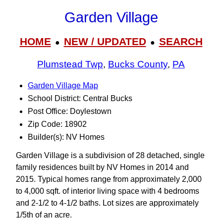
Garden Village
HOME
NEW / UPDATED
SEARCH
●
●
Plumstead Twp
,
Bucks County
,
PA
Garden Village Map
School District: Central Bucks
Post Office: Doylestown
Zip Code: 18902
Builder(s): NV Homes
Garden Village is a subdivision of 28 detached, single
family residences built by NV Homes in 2014 and
2015. Typical homes range from approximately 2,000
to 4,000 sqft. of interior living space with 4 bedrooms
and 2-1/2 to 4-1/2 baths. Lot sizes are approximately
1/5th of an acre.