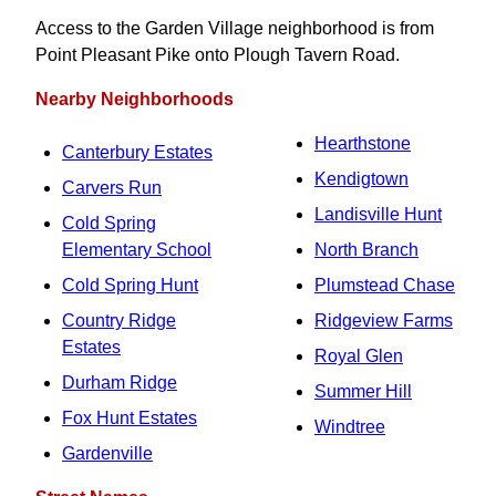
Access to the Garden Village neighborhood is from
Point Pleasant Pike onto Plough Tavern Road.
Nearby Neighborhoods
Hearthstone
Canterbury Estates
Kendigtown
Carvers Run
Landisville Hunt
Cold Spring
Elementary School
North Branch
Cold Spring Hunt
Plumstead Chase
Country Ridge
Ridgeview Farms
Estates
Royal Glen
Durham Ridge
Summer Hill
Fox Hunt Estates
Windtree
Gardenville