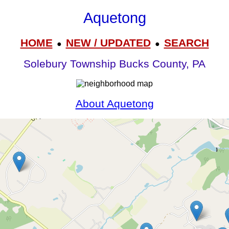
Aquetong
HOME
NEW / UPDATED
SEARCH
●
●
Solebury Township Bucks County, PA
About Aquetong