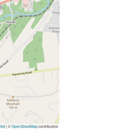
let
|
©
OpenStreetMap
contributors