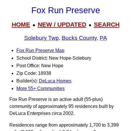
Fox Run Preserve
HOME
NEW / UPDATED
SEARCH
●
●
Solebury Twp
,
Bucks County
,
PA
Fox Run Preserve Map
School District: New Hope-Solebury
Post Office: New Hope
Zip Code: 18938
Builder(s):
DeLuca Homes
More 55+ Communities
Fox Run Preserve is an active adult (55-plus)
community of approximately 95 residences built by
DeLuca Enterprises circa 2002.
Residences range from approximately 1,700 to 3,399