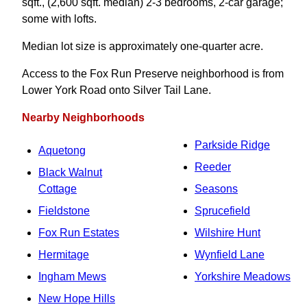
sqft., (2,600 sqft. median) 2-3 bedrooms, 2-car garage;
some with lofts.
Median lot size is approximately one-quarter acre.
Access to the Fox Run Preserve neighborhood is from
Lower York Road onto Silver Tail Lane.
Nearby Neighborhoods
Parkside Ridge
Aquetong
Reeder
Black Walnut
Cottage
Seasons
Fieldstone
Sprucefield
Fox Run Estates
Wilshire Hunt
Hermitage
Wynfield Lane
Ingham Mews
Yorkshire Meadows
New Hope Hills