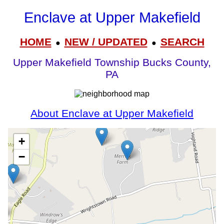
Enclave at Upper Makefield
HOME
NEW / UPDATED
SEARCH
●
●
Upper Makefield Township Bucks County,
PA
About Enclave at Upper Makefield
+
−