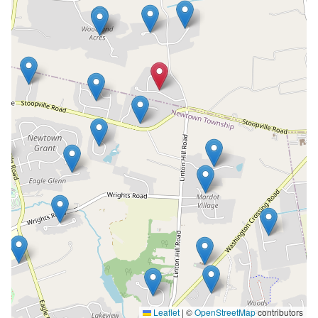
Leaflet
|
©
OpenStreetMap
contributors