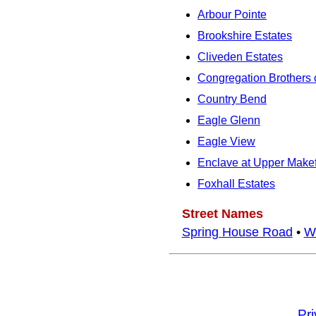
Arbour Pointe
Brookshire Estates
Cliveden Estates
Congregation Brothers o
Country Bend
Eagle Glenn
Eagle View
Enclave at Upper Makef
Foxhall Estates
Street Names
Spring House Road
•
W
Pr