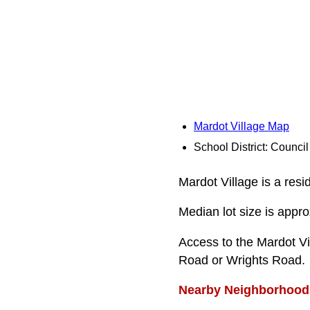
Mardot Village Map
School District: Counci
Mardot Village is a resi
Median lot size is appro
Access to the Mardot Vi
Road or Wrights Road.
Nearby Neighborhood