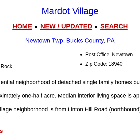
Mardot Village
HOME
NEW / UPDATED
SEARCH
●
●
Newtown Twp
,
Bucks County
,
PA
Post Office: Newtown
Zip Code: 18940
l Rock
dential neighborhood of detached single family homes bui
ximately one-half acre. Median interior living space is ap
llage neighborhood is from Linton Hill Road (northboun
s