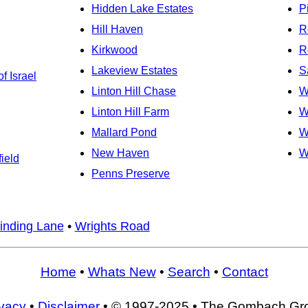
Hidden Lake Estates
P
Hill Haven
R
Kirkwood
R
Lakeview Estates
S
f Israel
Linton Hill Chase
W
Linton Hill Farm
W
Mallard Pond
W
New Haven
W
ield
Penns Preserve
inding Lane
•
Wrights Road
Home
•
Whats New
•
Search
•
Contact
ivacy
•
Disclaimer
• © 1997-2025 • The Gombach Gr