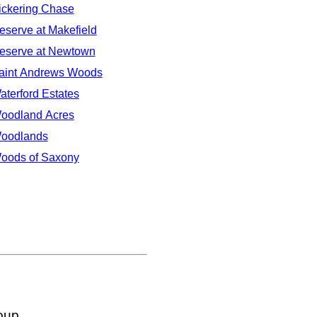
ickering Chase
eserve at Makefield
eserve at Newtown
aint Andrews Woods
aterford Estates
oodland Acres
oodlands
oods of Saxony
oup