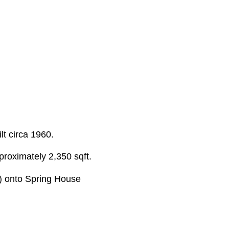
lt circa 1960.
proximately 2,350 sqft.
d) onto Spring House