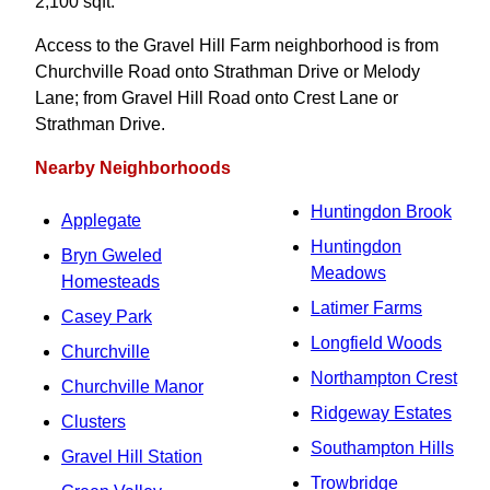
2,100 sqft.
Access to the Gravel Hill Farm neighborhood is from
Churchville Road onto Strathman Drive or Melody
Lane; from Gravel Hill Road onto Crest Lane or
Strathman Drive.
Nearby Neighborhoods
Huntingdon Brook
Applegate
Huntingdon
Bryn Gweled
Meadows
Homesteads
Latimer Farms
Casey Park
Longfield Woods
Churchville
Northampton Crest
Churchville Manor
Ridgeway Estates
Clusters
Southampton Hills
Gravel Hill Station
Trowbridge