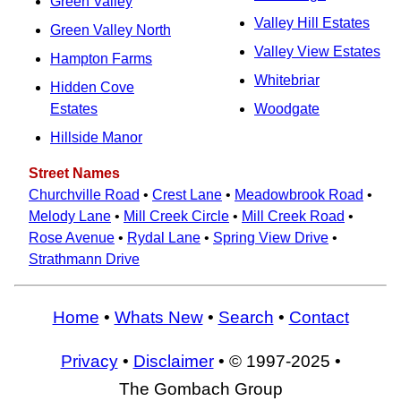
Green Valley
Valley Hill Estates
Green Valley North
Valley View Estates
Hampton Farms
Whitebriar
Hidden Cove
Estates
Woodgate
Hillside Manor
Street Names
Churchville Road
•
Crest Lane
•
Meadowbrook Road
•
Melody Lane
•
Mill Creek Circle
•
Mill Creek Road
•
Rose Avenue
•
Rydal Lane
•
Spring View Drive
•
Strathmann Drive
Home
•
Whats New
•
Search
•
Contact
Privacy
•
Disclaimer
• © 1997-2025 •
The Gombach Group