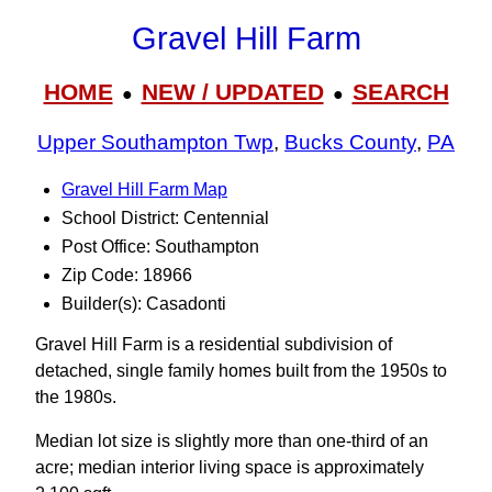
Gravel Hill Farm
HOME
NEW / UPDATED
SEARCH
●
●
Upper Southampton Twp
,
Bucks County
,
PA
Gravel Hill Farm Map
School District: Centennial
Post Office: Southampton
Zip Code: 18966
Builder(s): Casadonti
Gravel Hill Farm is a residential subdivision of
detached, single family homes built from the 1950s to
the 1980s.
Median lot size is slightly more than one-third of an
acre; median interior living space is approximately