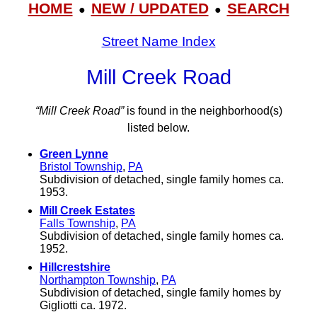
HOME
NEW / UPDATED
SEARCH
●
●
Street Name Index
Mill Creek Road
“Mill Creek Road”
is found in the neighborhood(s)
listed below.
Green Lynne
Bristol Township
,
PA
Subdivision of detached, single family homes ca.
1953.
Mill Creek Estates
Falls Township
,
PA
Subdivision of detached, single family homes ca.
1952.
Hillcrestshire
Northampton Township
,
PA
Subdivision of detached, single family homes by
Gigliotti ca. 1972.