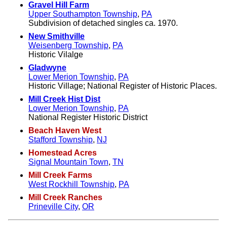
Gravel Hill Farm
Upper Southampton Township
,
PA
Subdivision of detached singles ca. 1970.
New Smithville
Weisenberg Township
,
PA
Historic Vilalge
Gladwyne
Lower Merion Township
,
PA
Historic Village; National Register of Historic Places.
Mill Creek Hist Dist
Lower Merion Township
,
PA
National Register Historic District
Beach Haven West
Stafford Township
,
NJ
Homestead Acres
Signal Mountain Town
,
TN
Mill Creek Farms
West Rockhill Township
,
PA
Mill Creek Ranches
Prineville City
,
OR