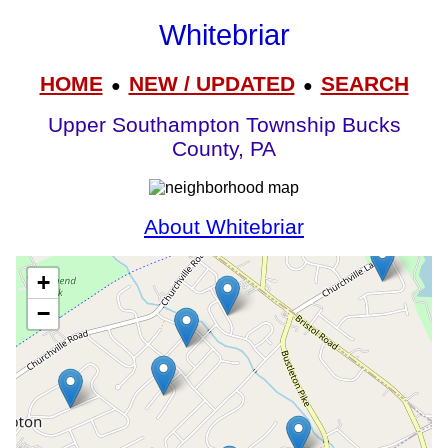
Whitebriar
HOME
NEW / UPDATED
SEARCH
●
●
Upper Southampton Township Bucks
County, PA
About Whitebriar
+
−