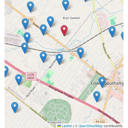
Leaflet
|
©
OpenStreetMap
contributors