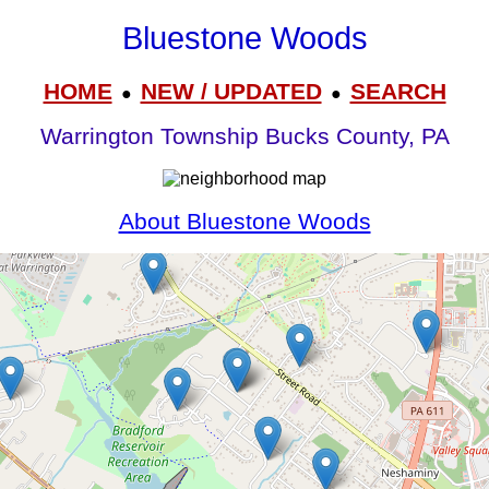
Bluestone Woods
HOME
NEW / UPDATED
SEARCH
●
●
Warrington Township Bucks County, PA
About Bluestone Woods