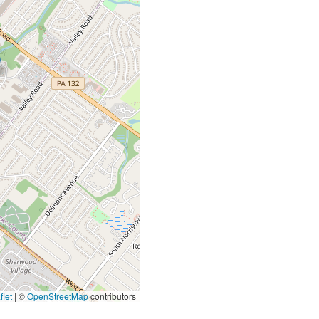
let
|
©
OpenStreetMap
contributors