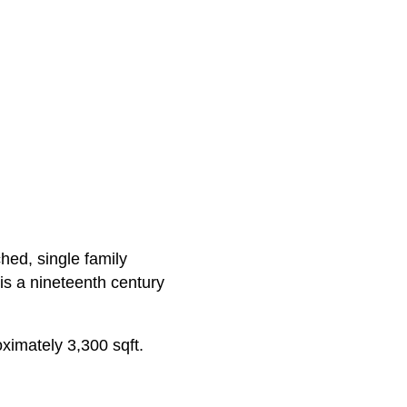
hed, single family
is a nineteenth century
oximately 3,300 sqft.