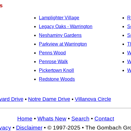
s
Lamplighter Village
R
Legacy Oaks - Warrington
S
Neshaminy Gardens
S
Parkview at Warrington
T
Penns Wood
W
Penrose Walk
W
Pickertown Knoll
W
Redstone Woods
vard Drive
•
Notre Dame Drive
•
Villanova Circle
Home
•
Whats New
•
Search
•
Contact
ivacy
•
Disclaimer
• © 1997-2025 • The Gombach Gr