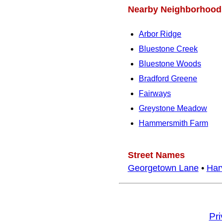
Nearby Neighborhood
Arbor Ridge
Bluestone Creek
Bluestone Woods
Bradford Greene
Fairways
Greystone Meadow
Hammersmith Farm
Street Names
Georgetown Lane
•
Har
Pr