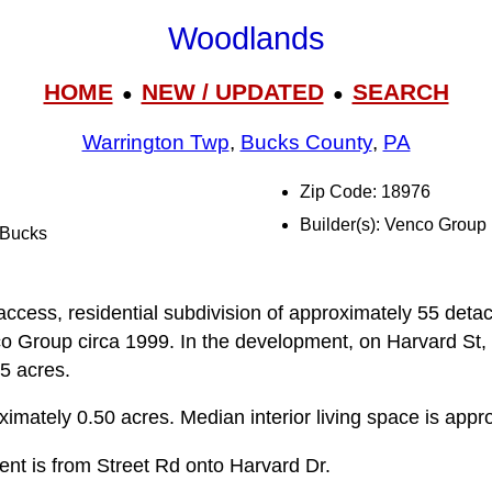
Woodlands
HOME
NEW / UPDATED
SEARCH
●
●
Warrington Twp
,
Bucks County
,
PA
Zip Code: 18976
Builder(s): Venco Group
l Bucks
access, residential subdivision of approximately 55 detac
o Group circa 1999. In the development, on Harvard St, 
5 acres.
ximately 0.50 acres. Median interior living space is appr
ent is from Street Rd onto Harvard Dr.