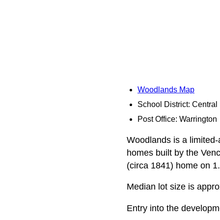
Woodlands Map
School District: Centra
Post Office: Warrington
Woodlands is a limited-
homes built by the Venc
(circa 1841) home on 1.
Median lot size is appro
Entry into the developm