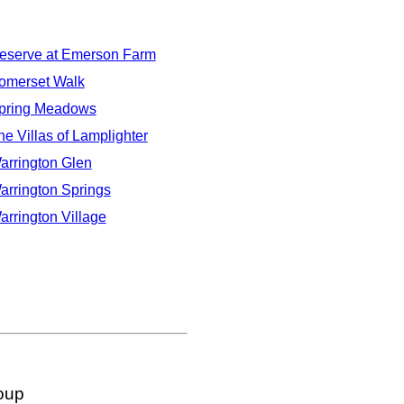
eserve at Emerson Farm
omerset Walk
pring Meadows
he Villas of Lamplighter
arrington Glen
arrington Springs
arrington Village
oup