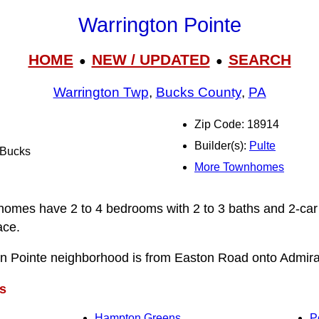
Warrington Pointe
HOME
NEW / UPDATED
SEARCH
●
●
Warrington Twp
,
Bucks County
,
PA
Zip Code: 18914
Builder(s):
Pulte
l Bucks
More Townhomes
homes have 2 to 4 bedrooms with 2 to 3 baths and 2-car
ace.
on Pointe neighborhood is from Easton Road onto Admira
s
Hampton Greens
P