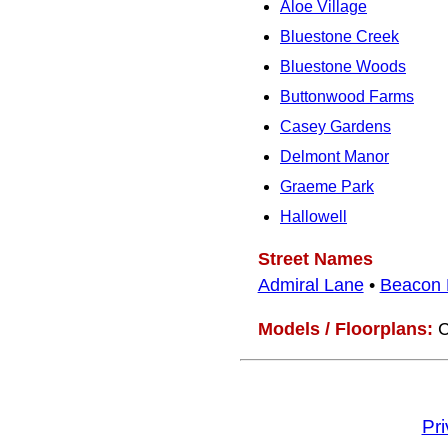
Aloe Village
Bluestone Creek
Bluestone Woods
Buttonwood Farms
Casey Gardens
Delmont Manor
Graeme Park
Hallowell
Street Names
Admiral Lane
•
Beacon 
Models / Floorplans:
C
Pr