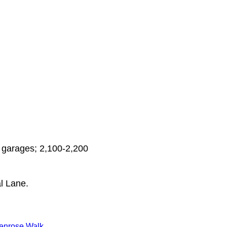
 garages; 2,100-2,200
l Lane.
enrose Walk