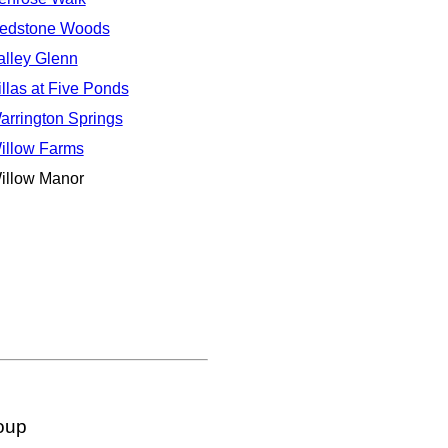
edstone Woods
alley Glenn
illas at Five Ponds
arrington Springs
illow Farms
illow Manor
oup