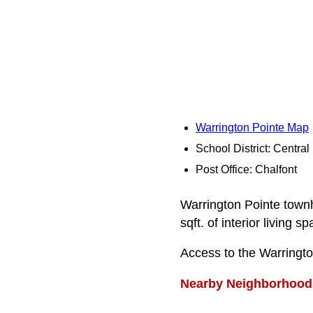
Warrington Pointe Map
School District: Centra
Post Office: Chalfont
Warrington Pointe town
sqft. of interior living sp
Access to the Warringt
Nearby Neighborhood