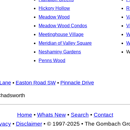
Hickory Hollow
R
Meadow Wood
V
Meadow Wood Condos
V
Meetinghouse Village
W
Meridian of Valley Square
W
Neshaminy Gardens
W
Penns Wood
Lane
•
Easton Road SW
•
Pinnacle Drive
hadsworth
Home
•
Whats New
•
Search
•
Contact
ivacy
•
Disclaimer
• © 1997-2025 • The Gombach Gr