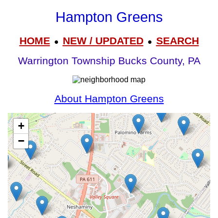
Hampton Greens
HOME
NEW / UPDATED
SEARCH
●
●
Warrington Township Bucks County, PA
About Hampton Greens
+
−