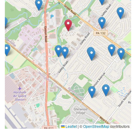
Leaflet
|
©
OpenStreetMap
contributors