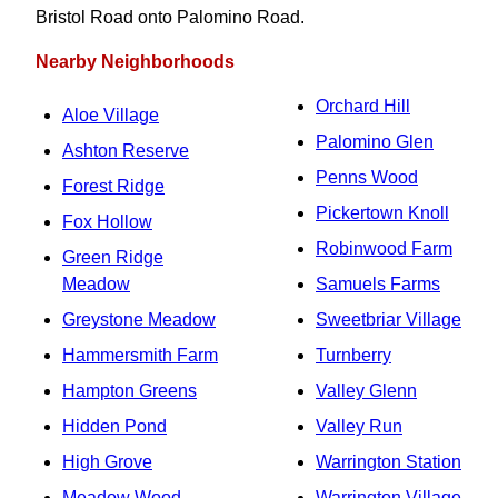
Bristol Road onto Palomino Road.
Nearby Neighborhoods
Orchard Hill
Aloe Village
Palomino Glen
Ashton Reserve
Penns Wood
Forest Ridge
Pickertown Knoll
Fox Hollow
Robinwood Farm
Green Ridge
Meadow
Samuels Farms
Greystone Meadow
Sweetbriar Village
Hammersmith Farm
Turnberry
Hampton Greens
Valley Glenn
Hidden Pond
Valley Run
High Grove
Warrington Station
Meadow Wood
Warrington Village