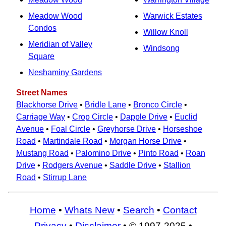
Meadow Wood
Warwick Estates
Condos
Willow Knoll
Meridian of Valley
Windsong
Square
Neshaminy Gardens
Street Names
Blackhorse Drive
•
Bridle Lane
•
Bronco Circle
•
Carriage Way
•
Crop Circle
•
Dapple Drive
•
Euclid
Avenue
•
Foal Circle
•
Greyhorse Drive
•
Horseshoe
Road
•
Martindale Road
•
Morgan Horse Drive
•
Mustang Road
•
Palomino Drive
•
Pinto Road
•
Roan
Drive
•
Rodgers Avenue
•
Saddle Drive
•
Stallion
Road
•
Stirrup Lane
Home
•
Whats New
•
Search
•
Contact
Privacy
•
Disclaimer
• © 1997-2025 •