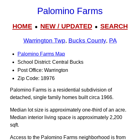
Palomino Farms
HOME
NEW / UPDATED
SEARCH
●
●
Warrington Twp
,
Bucks County
,
PA
Palomino Farms Map
School District: Central Bucks
Post Office: Warrington
Zip Code: 18976
Palomino Farms is a residential subdivision of
detached, single family homes built circa 1966.
Median lot size is approximately one-third of an acre.
Median interior living space is approximately 2,200
sqft.
Access to the Palomino Farms neighborhood is from