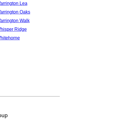
arrington Lea
arrington Oaks
arrington Walk
hisper Ridge
hitehorne
oup