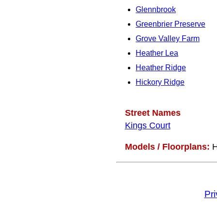
Glennbrook
Greenbrier Preserve
Grove Valley Farm
Heather Lea
Heather Ridge
Hickory Ridge
Street Names
Kings Court
Models / Floorplans:
H
Pr