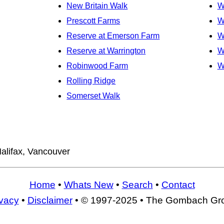
New Britain Walk
W
Prescott Farms
W
Reserve at Emerson Farm
W
Reserve at Warrington
W
Robinwood Farm
W
Rolling Ridge
Somerset Walk
alifax, Vancouver
Home
•
Whats New
•
Search
•
Contact
ivacy
•
Disclaimer
• © 1997-2025 • The Gombach Gr