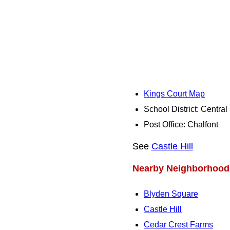
Kings Court Map
School District: Centra
Post Office: Chalfont
See
Castle Hill
Nearby Neighborhood
Blyden Square
Castle Hill
Cedar Crest Farms