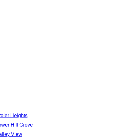
s
toler Heights
ower Hill Grove
alley View