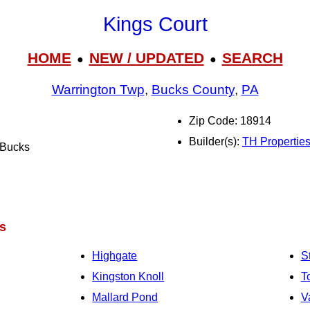
Kings Court
HOME
NEW / UPDATED
SEARCH
●
●
Warrington Twp
,
Bucks County
,
PA
Zip Code: 18914
Builder(s):
TH Propertie
l Bucks
s
Highgate
S
Kingston Knoll
T
Mallard Pond
V