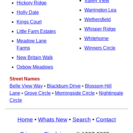
Valley View
Hickory Ridge
Warrington Lea
Holly Dale
Wethersfield
Kings Court
Whisper Ridge
Little Farm Estates
Whitehorne
Meadow Lane
Farms
Winners Circle
New Britain Walk
Oxbow Meadows
Street Names
Belle View Way
•
Blackburn Drive
•
Blossom Hill
Lane
•
Grove Circle
•
Morningside Circle
•
Nightingale
Circle
Home
•
Whats New
•
Search
•
Contact