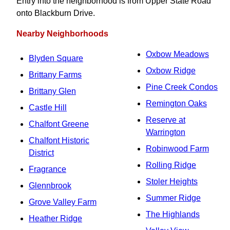
Entry into the neighborhood is from Upper State Road
onto Blackburn Drive.
Nearby Neighborhoods
Oxbow Meadows
Blyden Square
Oxbow Ridge
Brittany Farms
Pine Creek Condos
Brittany Glen
Remington Oaks
Castle Hill
Reserve at
Chalfont Greene
Warrington
Chalfont Historic
Robinwood Farm
District
Rolling Ridge
Fragrance
Stoler Heights
Glennbrook
Summer Ridge
Grove Valley Farm
The Highlands
Heather Ridge