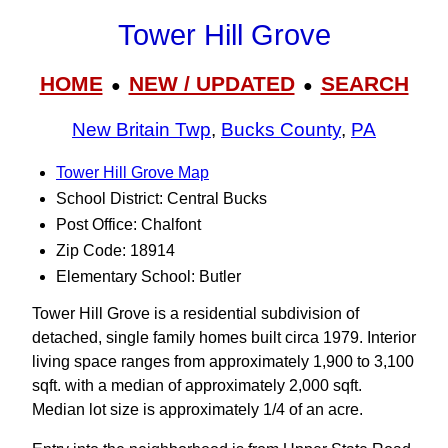
Tower Hill Grove
HOME
NEW / UPDATED
SEARCH
●
●
New Britain Twp
,
Bucks County
,
PA
Tower Hill Grove Map
School District: Central Bucks
Post Office: Chalfont
Zip Code: 18914
Elementary School: Butler
Tower Hill Grove is a residential subdivision of
detached, single family homes built circa 1979. Interior
living space ranges from approximately 1,900 to 3,100
sqft. with a median of approximately 2,000 sqft.
Median lot size is approximately 1/4 of an acre.