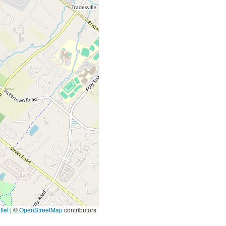
let
|
©
OpenStreetMap
contributors