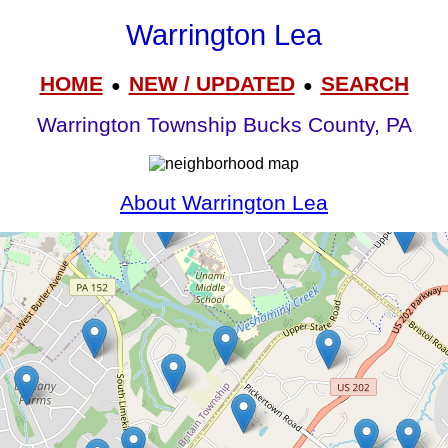
Warrington Lea
HOME
NEW / UPDATED
SEARCH
●
●
Warrington Township Bucks County, PA
About Warrington Lea