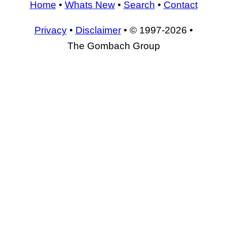
Home
•
Whats New
•
Search
•
Contact
Privacy
•
Disclaimer
• © 1997-2026 •
The Gombach Group