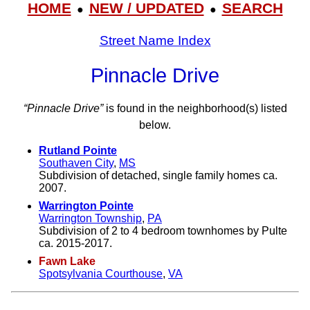
HOME
NEW / UPDATED
SEARCH
●
●
Street Name Index
Pinnacle Drive
“Pinnacle Drive”
is found in the neighborhood(s) listed
below.
Rutland Pointe
Southaven City
,
MS
Subdivision of detached, single family homes ca.
2007.
Warrington Pointe
Warrington Township
,
PA
Subdivision of 2 to 4 bedroom townhomes by Pulte
ca. 2015-2017.
Fawn Lake
Spotsylvania Courthouse
,
VA