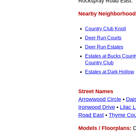
Rockspray Road East.
Nearby Neighborhood
Country Club Knoll
Deer Run Courts
Deer Run Estates
Estates at Bucks Count
Country Club
Estates at Dark Hollow
Street Names
Arrowwood Circle
•
Dai
Ironwood Drive
•
Lilac 
Road East
•
Thyme Cou
Models / Floorplans:
D