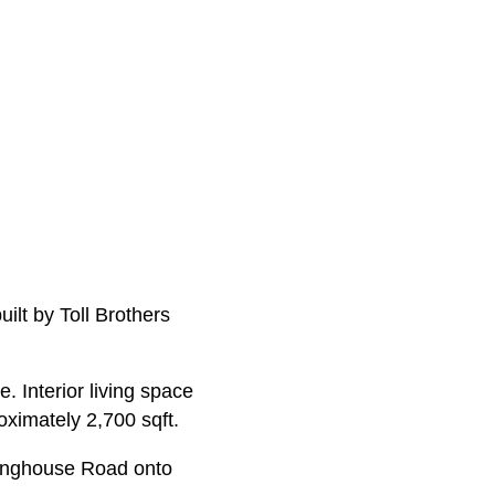
ilt by Toll Brothers
. Interior living space
ximately 2,700 sqft.
inghouse Road onto