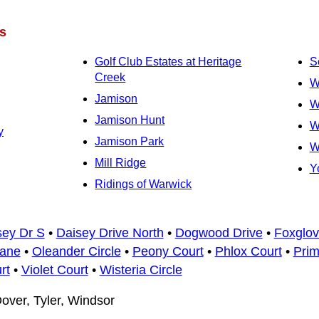
s
Golf Club Estates at Heritage
S
Creek
W
Jamison
W
Jamison Hunt
W
y
Jamison Park
W
Mill Ridge
Y
Ridings of Warwick
sey Dr S
•
Daisey Drive North
•
Dogwood Drive
•
Foxglov
Lane
•
Oleander Circle
•
Peony Court
•
Phlox Court
•
Prim
rt
•
Violet Court
•
Wisteria Circle
over, Tyler, Windsor