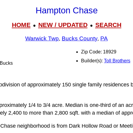
Hampton Chase
HOME
NEW / UPDATED
SEARCH
●
●
Warwick Twp
,
Bucks County
,
PA
Zip Code: 18929
Builder(s):
Toll Brothers
l Bucks
ivision of approximately 150 single family residences bu
roximately 1/4 to 3/4 acre. Median is one-third of an acre
ly 2,400 to more than 2,800 sqft. with a median of appro
 Chase neighborhood is from Dark Hollow Road or Meet