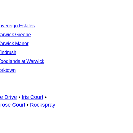
overeign Estates
arwick Greene
arwick Manor
indrush
oodlands at Warwick
orktown
e Drive
•
Iris Court
•
rose Court
•
Rockspray