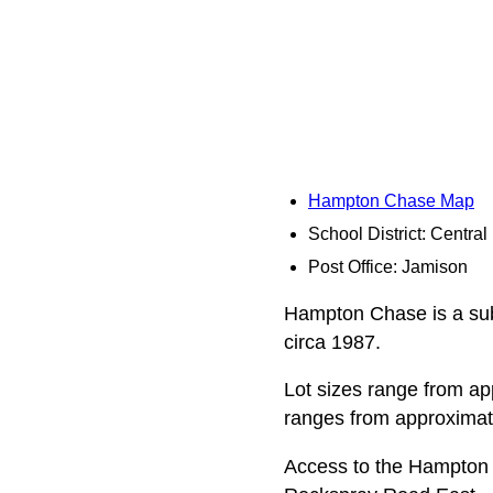
Hampton Chase Map
School District: Centra
Post Office: Jamison
Hampton Chase is a subd
circa 1987.
Lot sizes range from app
ranges from approximate
Access to the Hampton