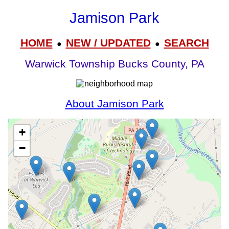
Jamison Park
HOME
NEW / UPDATED
SEARCH
●
●
Warwick Township Bucks County, PA
About Jamison Park
+
−