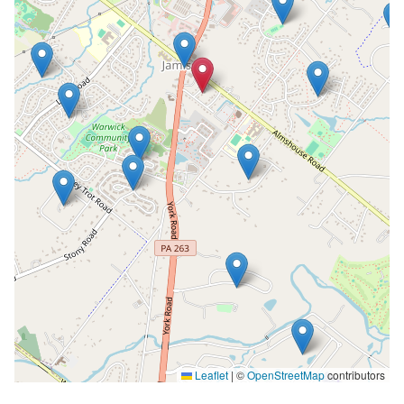
Leaflet
|
©
OpenStreetMap
contributors