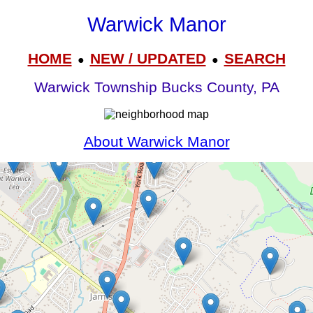
Warwick Manor
HOME
NEW / UPDATED
SEARCH
●
●
Warwick Township Bucks County, PA
About Warwick Manor