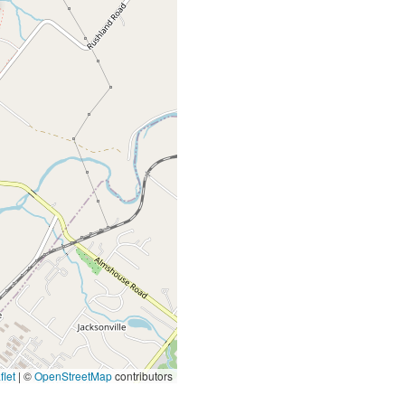
let
|
©
OpenStreetMap
contributors