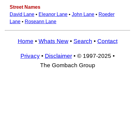
Street Names
David Lane
•
Eleanor Lane
•
John Lane
•
Roeder
Lane
•
Roseann Lane
Home
•
Whats New
•
Search
•
Contact
Privacy
•
Disclaimer
• © 1997-2025 •
The Gombach Group