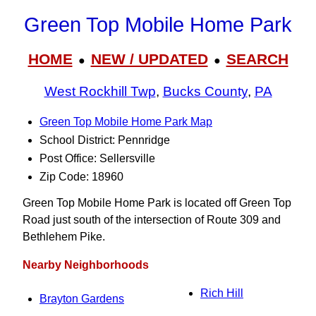
Green Top Mobile Home Park
HOME
NEW / UPDATED
SEARCH
●
●
West Rockhill Twp
,
Bucks County
,
PA
Green Top Mobile Home Park Map
School District: Pennridge
Post Office: Sellersville
Zip Code: 18960
Green Top Mobile Home Park is located off Green Top
Road just south of the intersection of Route 309 and
Bethlehem Pike.
Nearby Neighborhoods
Rich Hill
Brayton Gardens