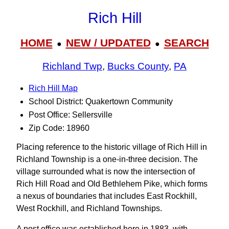
Rich Hill
HOME
NEW / UPDATED
SEARCH
●
●
Richland Twp
,
Bucks County
,
PA
Rich Hill Map
School District: Quakertown Community
Post Office: Sellersville
Zip Code: 18960
Placing reference to the historic village of Rich Hill in
Richland Township is a one-in-three decision. The
village surrounded what is now the intersection of
Rich Hill Road and Old Bethlehem Pike, which forms
a nexus of boundaries that includes East Rockhill,
West Rockhill, and Richland Townships.
A post office was established here in 1883, with