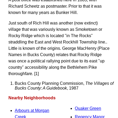
Richard Scheetz as postmaster. Prior to that it was
known for many years as Bunker Hill.
Just south of Rich Hill was another (now extinct)
village that was variously known as Smoketown or
Rocky Ridge which is located "in The Rocks"
straddling the East and West Rockhill Township line..
Little is known of the origins. George MacHenry (Place
Names in Bucks County) relates that Rocky Ridge
was once a political rallying point due to its east "up
country" accessibility along the Bethlehem Pike
thoroughfare. [1]
Bucks County Planning Commission,
The Villages of
Bucks County: A Guidebook
, 1987
Nearby Neighborhoods
Quaker Green
Arbours at Morgan
Creek
Regency Manor