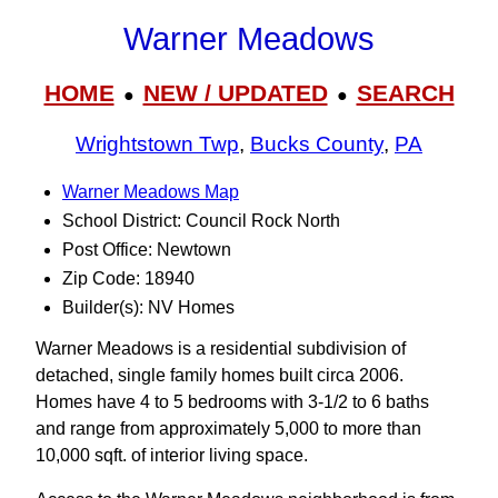
Warner Meadows
HOME
NEW / UPDATED
SEARCH
●
●
Wrightstown Twp
,
Bucks County
,
PA
Warner Meadows Map
School District: Council Rock North
Post Office: Newtown
Zip Code: 18940
Builder(s): NV Homes
Warner Meadows is a residential subdivision of
detached, single family homes built circa 2006.
Homes have 4 to 5 bedrooms with 3‑1/2 to 6 baths
and range from approximately 5,000 to more than
10,000 sqft. of interior living space.