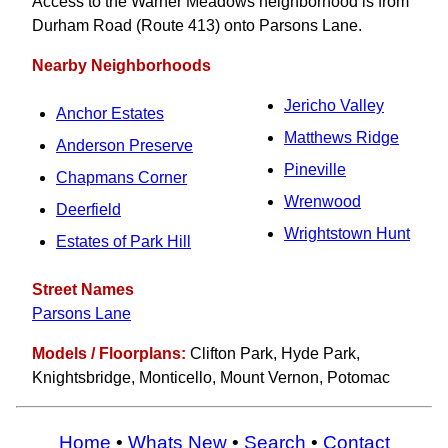
Access to the Warner Meadows neighborhood is from
Durham Road (Route 413) onto Parsons Lane.
Nearby Neighborhoods
Jericho Valley
Anchor Estates
Matthews Ridge
Anderson Preserve
Pineville
Chapmans Corner
Wrenwood
Deerfield
Wrightstown Hunt
Estates of Park Hill
Street Names
Parsons Lane
Models / Floorplans:
Clifton Park, Hyde Park,
Knightsbridge, Monticello, Mount Vernon, Potomac
Home
•
Whats New
•
Search
•
Contact