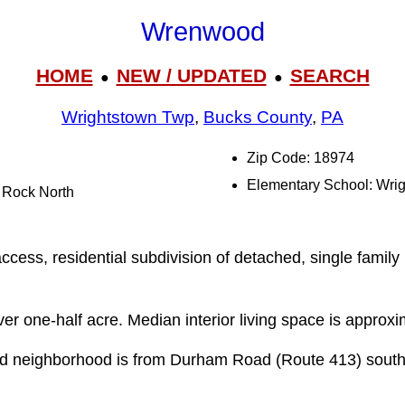
Wrenwood
HOME
NEW / UPDATED
SEARCH
●
●
Wrightstown Twp
,
Bucks County
,
PA
Zip Code: 18974
Elementary School: Wri
l Rock North
cess, residential subdivision of detached, single family 
over one-half acre. Median interior living space is approxi
d neighborhood is from Durham Road (Route 413) sou