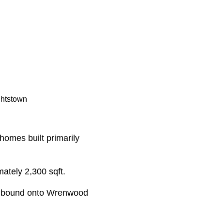
ghtstown
homes built primarily
mately 2,300 sqft.
thbound onto Wrenwood