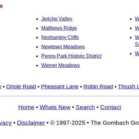
s
Jericho Valley
W
Matthews Ridge
W
Neshaminy Cliffs
W
S
Newtown Meadows
W
Penns Park Historic District
Warner Meadows
e
•
Oriole Road
•
Pheasant Lane
•
Robin Road
•
Thrush 
Home
•
Whats New
•
Search
•
Contact
ivacy
•
Disclaimer
• © 1997-2025 • The Gombach Gr