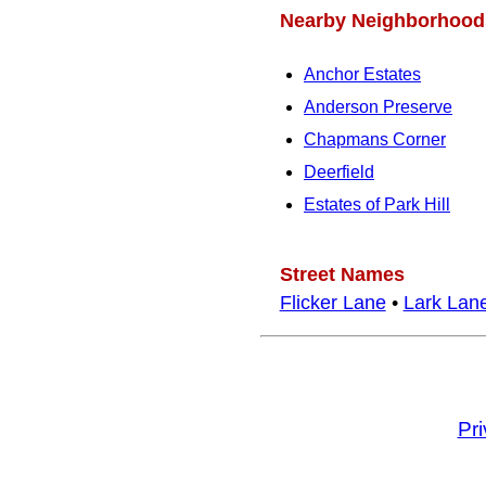
Nearby Neighborhood
Anchor Estates
Anderson Preserve
Chapmans Corner
Deerfield
Estates of Park Hill
Street Names
Flicker Lane
•
Lark Lan
Pr