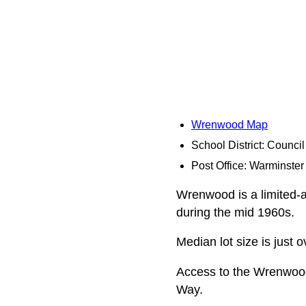
Wrenwood Map
School District: Counci
Post Office: Warminster
Wrenwood is a limited-ac
during the mid 1960s.
Median lot size is just 
Access to the Wrenwoo
Way.