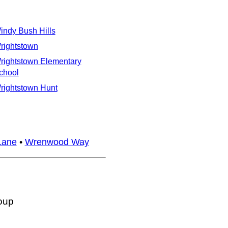
indy Bush Hills
rightstown
rightstown Elementary
chool
rightstown Hunt
Lane
•
Wrenwood Way
oup