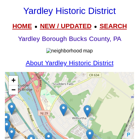
Yardley Historic District
HOME
NEW / UPDATED
SEARCH
●
●
Yardley Borough Bucks County, PA
About Yardley Historic District
+
−