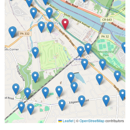
Leaflet
|
©
OpenStreetMap
contributors