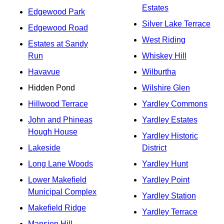
Estates
Edgewood Park
Silver Lake Terrace
Edgewood Road
West Riding
Estates at Sandy
Run
Whiskey Hill
Havavue
Wilburtha
Hidden Pond
Wilshire Glen
Hillwood Terrace
Yardley Commons
John and Phineas
Yardley Estates
Hough House
Yardley Historic
Lakeside
District
Long Lane Woods
Yardley Hunt
Lower Makefield
Yardley Point
Municipal Complex
Yardley Station
Makefield Ridge
Yardley Terrace
Mansion Hill