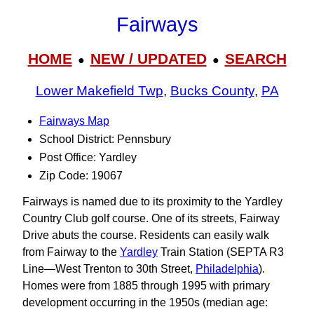
Fairways
HOME
NEW / UPDATED
SEARCH
●
●
Lower Makefield Twp
,
Bucks County
,
PA
Fairways Map
School District: Pennsbury
Post Office: Yardley
Zip Code: 19067
Fairways is named due to its proximity to the Yardley
Country Club golf course. One of its streets, Fairway
Drive abuts the course. Residents can easily walk
from Fairway to the
Yardley
Train Station (SEPTA R3
Line—West Trenton to 30th Street,
Philadelphia
).
Homes were from 1885 through 1995 with primary
development occurring in the 1950s (median age: