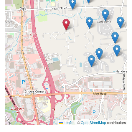
Leaflet
|
©
OpenStreetMap
contributors