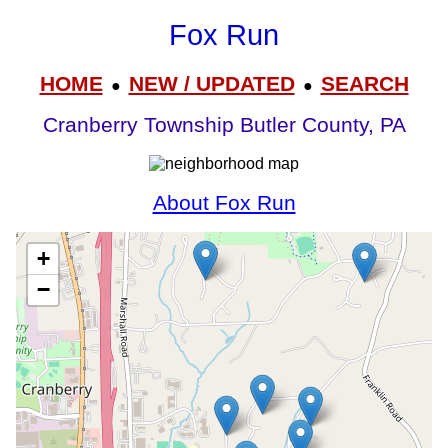
Fox Run
HOME
NEW / UPDATED
SEARCH
●
●
Cranberry Township Butler County, PA
About Fox Run
+
−