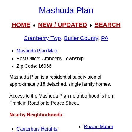
Mashuda Plan
HOME
NEW / UPDATED
SEARCH
●
●
Cranberry Twp
,
Butler County
,
PA
Mashuda Plan Map
Post Office: Cranberry Township
Zip Code: 16066
Mashuda Plan is a residential subdivision of
approximately 18 detached, single family homes.
Access to the Mashuda Plan neighborhood is from
Franklin Road onto Peace Street.
Nearby Neighborhoods
Rowan Manor
Canterbury Heights