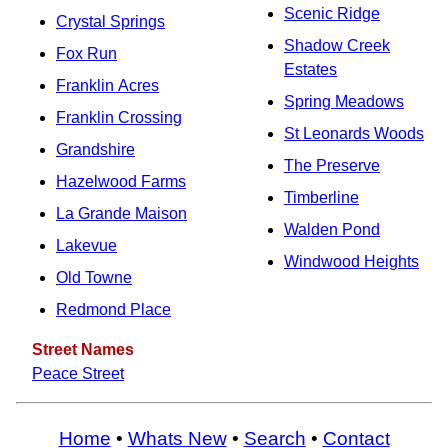
Scenic Ridge
Crystal Springs
Shadow Creek
Fox Run
Estates
Franklin Acres
Spring Meadows
Franklin Crossing
St Leonards Woods
Grandshire
The Preserve
Hazelwood Farms
Timberline
La Grande Maison
Walden Pond
Lakevue
Windwood Heights
Old Towne
Redmond Place
Street Names
Peace Street
Home
•
Whats New
•
Search
•
Contact