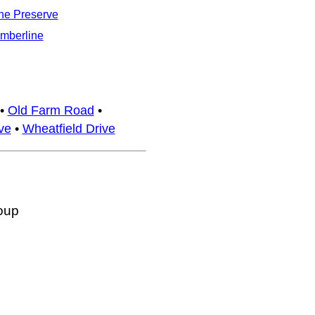
he Preserve
imberline
•
Old Farm Road
•
ve
•
Wheatfield Drive
oup