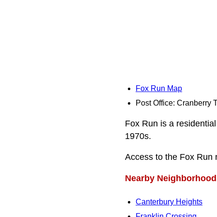
Fox Run Map
Post Office: Cranberry
Fox Run is a residential
1970s.
Access to the Fox Run
Nearby Neighborhood
Canterbury Heights
Franklin Crossing