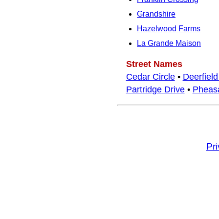
Grandshire
Hazelwood Farms
La Grande Maison
Street Names
Cedar Circle
•
Deerfield
Partridge Drive
•
Pheasa
Pr