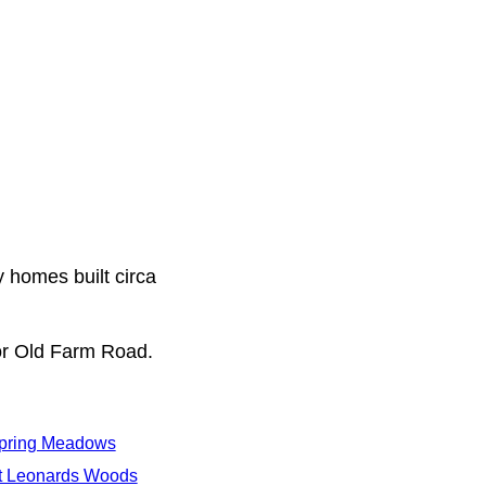
y homes built circa
or Old Farm Road.
pring Meadows
t Leonards Woods