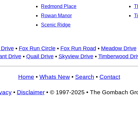
Redmond Place
T
Rowan Manor
T
Scenic Ridge
 Drive
•
Fox Run Circle
•
Fox Run Road
•
Meadow Drive
nt Drive
•
Quail Drive
•
Skyview Drive
•
Timberwood Dri
Home
•
Whats New
•
Search
•
Contact
ivacy
•
Disclaimer
• © 1997-2025 • The Gombach Gr