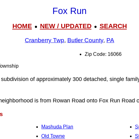
Fox Run
HOME
NEW / UPDATED
SEARCH
●
●
Cranberry Twp
,
Butler County
,
PA
Zip Code: 16066
 Township
 subdivision of approximately 300 detached, single famil
 neighborhood is from Rowan Road onto Fox Run Road 
s
Mashuda Plan
S
Old Towne
S