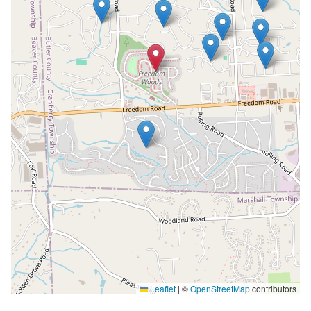
Leaflet
|
©
OpenStreetMap
contributors