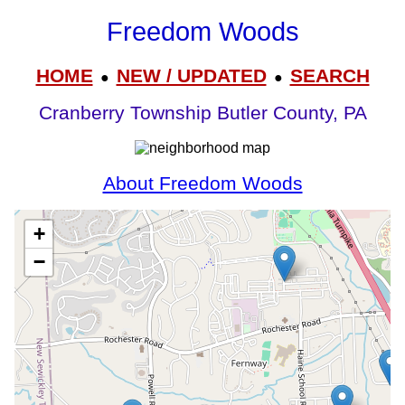
Freedom Woods
HOME
NEW / UPDATED
SEARCH
●
●
Cranberry Township Butler County, PA
About Freedom Woods
+
−