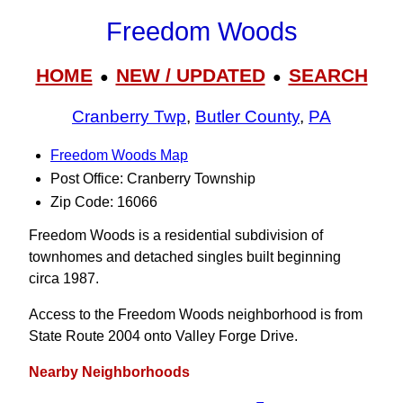
Freedom Woods
HOME
NEW / UPDATED
SEARCH
●
●
Cranberry Twp
,
Butler County
,
PA
Freedom Woods Map
Post Office: Cranberry Township
Zip Code: 16066
Freedom Woods is a residential subdivision of
townhomes and detached singles built beginning
circa 1987.
Access to the Freedom Woods neighborhood is from
State Route 2004 onto Valley Forge Drive.
Nearby Neighborhoods