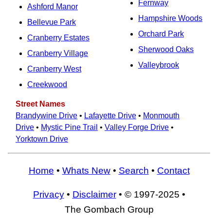
Fernway
Ashford Manor
Hampshire Woods
Bellevue Park
Orchard Park
Cranberry Estates
Sherwood Oaks
Cranberry Village
Valleybrook
Cranberry West
Creekwood
Street Names
Brandywine Drive
•
Lafayette Drive
•
Monmouth
Drive
•
Mystic Pine Trail
•
Valley Forge Drive
•
Yorktown Drive
Home
•
Whats New
•
Search
•
Contact
Privacy
•
Disclaimer
• © 1997-2025 •
The Gombach Group