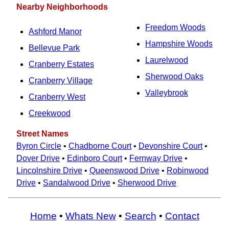
Nearby Neighborhoods
Freedom Woods
Ashford Manor
Hampshire Woods
Bellevue Park
Laurelwood
Cranberry Estates
Sherwood Oaks
Cranberry Village
Valleybrook
Cranberry West
Creekwood
Street Names
Byron Circle
•
Chadborne Court
•
Devonshire Court
•
Dover Drive
•
Edinboro Court
•
Fernway Drive
•
Lincolnshire Drive
•
Queenswood Drive
•
Robinwood
Drive
•
Sandalwood Drive
•
Sherwood Drive
Home
•
Whats New
•
Search
•
Contact