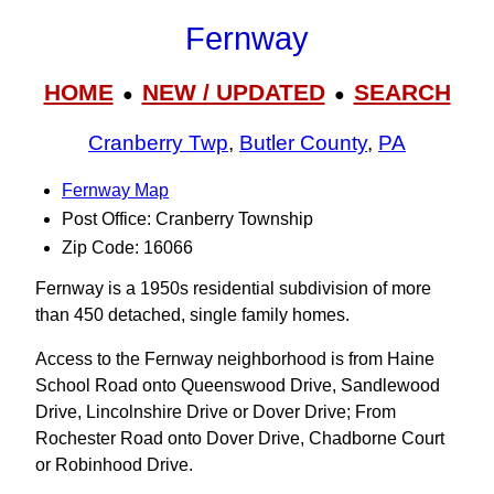
Fernway
HOME
NEW / UPDATED
SEARCH
●
●
Cranberry Twp
,
Butler County
,
PA
Fernway Map
Post Office: Cranberry Township
Zip Code: 16066
Fernway is a 1950s residential subdivision of more
than 450 detached, single family homes.
Access to the Fernway neighborhood is from Haine
School Road onto Queenswood Drive, Sandlewood
Drive, Lincolnshire Drive or Dover Drive; From
Rochester Road onto Dover Drive, Chadborne Court
or Robinhood Drive.