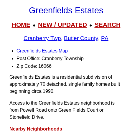
Greenfields Estates
HOME
NEW / UPDATED
SEARCH
●
●
Cranberry Twp
,
Butler County
,
PA
Greenfields Estates Map
Post Office: Cranberry Township
Zip Code: 16066
Greenfields Estates is a residential subdivision of
approximately 70 detached, single family homes built
beginning circa 1990.
Access to the Greenfields Estates neighborhood is
from Powell Road onto Green Fields Court or
Stonefield Drive.
Nearby Neighborhoods