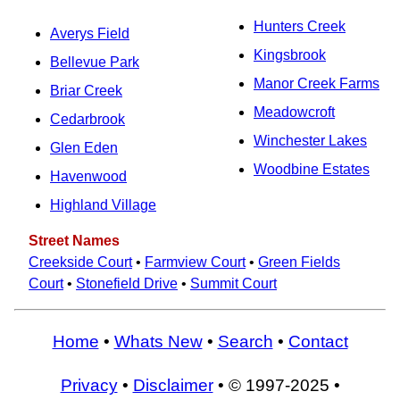
Hunters Creek
Averys Field
Kingsbrook
Bellevue Park
Manor Creek Farms
Briar Creek
Meadowcroft
Cedarbrook
Winchester Lakes
Glen Eden
Woodbine Estates
Havenwood
Highland Village
Street Names
Creekside Court
•
Farmview Court
•
Green Fields
Court
•
Stonefield Drive
•
Summit Court
Home
•
Whats New
•
Search
•
Contact
Privacy
•
Disclaimer
• © 1997-2025 •