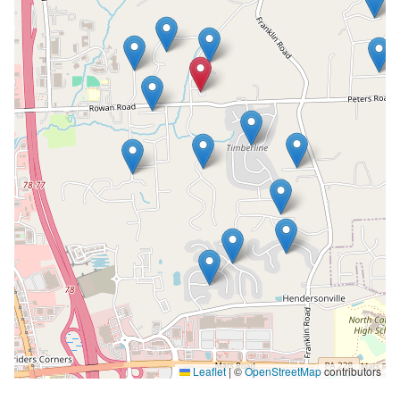
Leaflet
|
©
OpenStreetMap
contributors