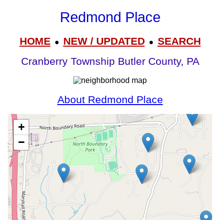
Redmond Place
HOME
NEW / UPDATED
SEARCH
●
●
Cranberry Township Butler County, PA
About Redmond Place
+
−