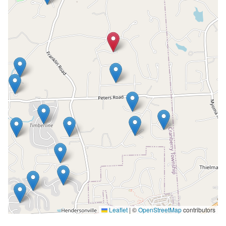
Leaflet
|
©
OpenStreetMap
contributors