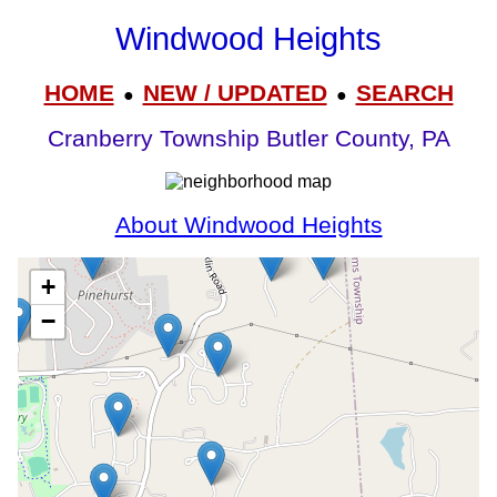
Windwood Heights
HOME
NEW / UPDATED
SEARCH
●
●
Cranberry Township Butler County, PA
About Windwood Heights
+
−