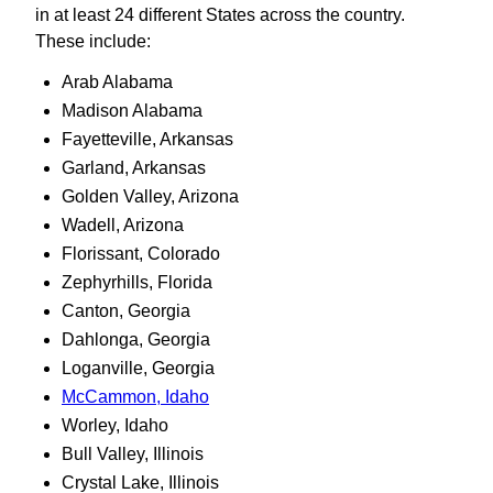
in at least 24 different States across the country.
These include:
Arab Alabama
Madison Alabama
Fayetteville, Arkansas
Garland, Arkansas
Golden Valley, Arizona
Wadell, Arizona
Florissant, Colorado
Zephyrhills, Florida
Canton, Georgia
Dahlonga, Georgia
Loganville, Georgia
McCammon, Idaho
Worley, Idaho
Bull Valley, Illinois
Crystal Lake, Illinois