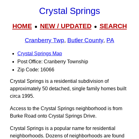
Crystal Springs
HOME
NEW / UPDATED
SEARCH
●
●
Cranberry Twp
,
Butler County
,
PA
Crystal Springs Map
Post Office: Cranberry Township
Zip Code: 16066
Crystal Springs is a residential subdivision of
approximately 50 detached, single family homes built
circa 1995.
Access to the Crystal Springs neighborhood is from
Burke Road onto Crystal Springs Drive.
Crystal Springs is a popular name for residential
neighborhoods. Dozens of neighborhoods are found