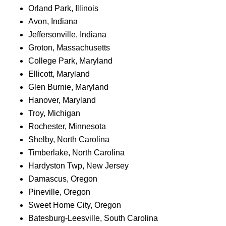
Orland Park, Illinois
Avon, Indiana
Jeffersonville, Indiana
Groton, Massachusetts
College Park, Maryland
Ellicott, Maryland
Glen Burnie, Maryland
Hanover, Maryland
Troy, Michigan
Rochester, Minnesota
Shelby, North Carolina
Timberlake, North Carolina
Hardyston Twp, New Jersey
Damascus, Oregon
Pineville, Oregon
Sweet Home City, Oregon
Batesburg-Leesville, South Carolina