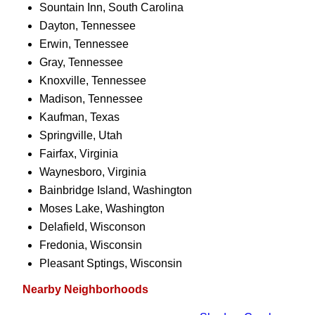
Sountain Inn, South Carolina
Dayton, Tennessee
Erwin, Tennessee
Gray, Tennessee
Knoxville, Tennessee
Madison, Tennessee
Kaufman, Texas
Springville, Utah
Fairfax, Virginia
Waynesboro, Virginia
Bainbridge Island, Washington
Moses Lake, Washington
Delafield, Wisconson
Fredonia, Wisconsin
Pleasant Sptings, Wisconsin
Nearby Neighborhoods