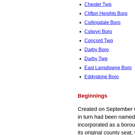
Chester Twp
Clifton Heights Boro
Collingdale Boro
Colwyn Boro
Concord Twp
Darby Boro
Darby Twp
East Lansdowne Boro
Eddystone Boro
Beginnings
Created on September 6
in turn had been named 
incorporated as a borou
its original county sea