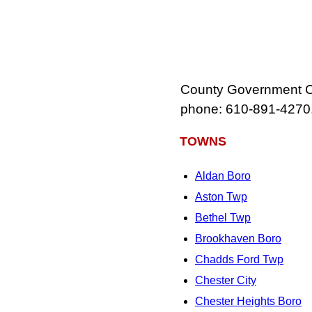
County Government Ce
phone: 610‑891‑4270
TOWNS
Aldan Boro
Aston Twp
Bethel Twp
Brookhaven Boro
Chadds Ford Twp
Chester City
Chester Heights Boro