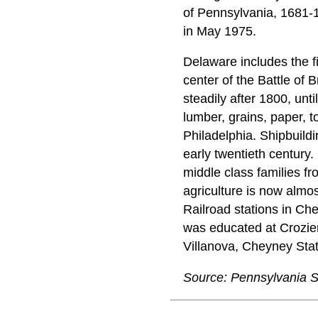
of Pennsylvania, 1681-
in May 1975.
Delaware includes the f
center of the Battle o
steadily after 1800, unti
lumber, grains, paper, 
Philadelphia. Shipbuildin
early twentieth century.
middle class families f
agriculture is now almo
Railroad stations in Ch
was educated at Crozier
Villanova, Cheyney Sta
Source: Pennsylvania S