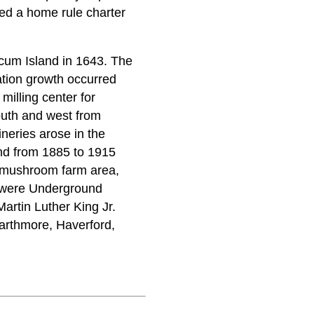
ed a home rule charter
cum Island in 1643. The
tion growth occurred
 milling center for
outh and west from
ineries arose in the
and from 1885 to 1915
d mushroom farm area,
e were Underground
rtin Luther King Jr.
arthmore, Haverford,