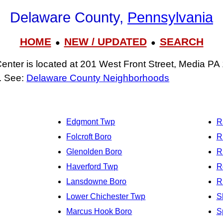
Delaware County,
Pennsylvania
HOME
NEW / UPDATED
SEARCH
●
●
nter is located at 201 West Front Street, Media PA
. See:
Delaware County Neighborhoods
Edgmont Twp
R
Folcroft Boro
R
Glenolden Boro
R
Haverford Twp
R
Lansdowne Boro
R
Lower Chichester Twp
S
Marcus Hook Boro
S