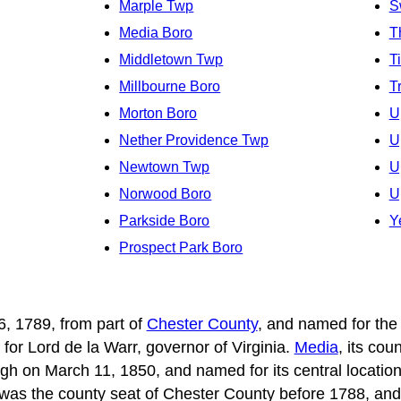
Marple Twp
S
Media Boro
T
Middletown Twp
T
Millbourne Boro
T
Morton Boro
U
Nether Providence Twp
U
Newtown Twp
U
Norwood Boro
U
Parkside Boro
Y
Prospect Park Boro
, 1789, from part of
Chester County
, and named for the
for Lord de la Warr, governor of Virginia.
Media
, its co
gh on March 11, 1850, and named for its central location
t, was the county seat of Chester County before 1788, and