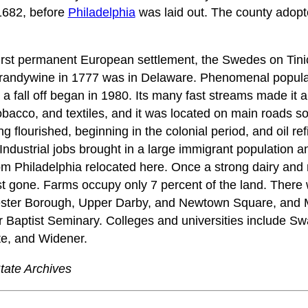
1682, before
Philadelphia
was laid out. The county adopt
irst permanent European settlement, the Swedes on Tini
f Brandywine in 1777 was in Delaware. Phenomenal popula
l a fall off began in 1980. Its many fast streams made it a
tobacco, and textiles, and it was located on main roads s
g flourished, beginning in the colonial period, and oil ref
 Industrial jobs brought in a large immigrant population 
rom Philadelphia relocated here. Once a strong dairy an
st gone. Farms occupy only 7 percent of the land. Ther
ester Borough, Upper Darby, and Newtown Square, and Ma
 Baptist Seminary. Colleges and universities include Sw
te, and Widener.
tate Archives