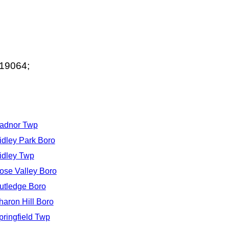
 19064;
adnor Twp
idley Park Boro
idley Twp
ose Valley Boro
utledge Boro
haron Hill Boro
pringfield Twp