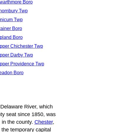
warthmore Boro
hornbury Twp
inicum Twp
rainer Boro
pland Boro
pper Chichester Twp
pper Darby Twp
pper Providence Twp
eadon Boro
 Delaware River, which
unty seat since 1850, was
 in the county.
Chester
,
 the temporary capital