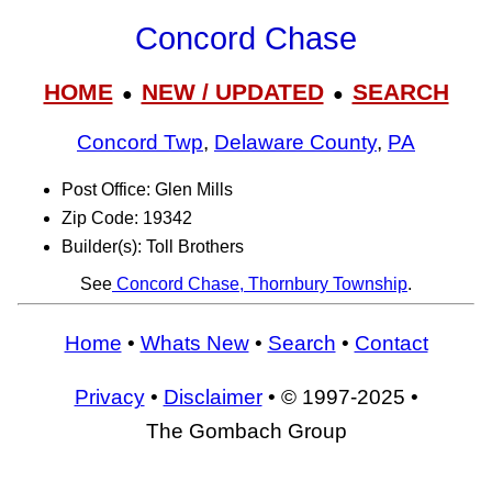
Concord Chase
HOME
NEW / UPDATED
SEARCH
●
●
Concord Twp
,
Delaware County
,
PA
Post Office: Glen Mills
Zip Code: 19342
Builder(s): Toll Brothers
See
Concord Chase, Thornbury Township
.
Home
•
Whats New
•
Search
•
Contact
Privacy
•
Disclaimer
• © 1997-2025 •
The Gombach Group