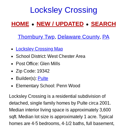
Locksley Crossing
HOME
NEW / UPDATED
SEARCH
●
●
Thornbury Twp
,
Delaware County
,
PA
Locksley Crossing Map
School District: West Chester Area
Post Office: Glen Mills
Zip Code: 19342
Builder(s):
Pulte
Elementary School: Penn Wood
Locksley Crossing is a residential subdivision of
detached, single family homes by Pulte circa 2001.
Median interior living space is approximately 3,600
sqft. Median lot size is approximately 1 acre. Typical
homes are 4-5 bedrooms, 4-1/2 baths, full basement,