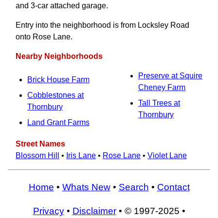
and 3-car attached garage.
Entry into the neighborhood is from Locksley Road
onto Rose Lane.
Nearby Neighborhoods
Preserve at Squire
Brick House Farm
Cheney Farm
Cobblestones at
Tall Trees at
Thornbury
Thornbury
Land Grant Farms
Street Names
Blossom Hill
•
Iris Lane
•
Rose Lane
•
Violet Lane
Home
•
Whats New
•
Search
•
Contact
Privacy
•
Disclaimer
• © 1997-2025 •