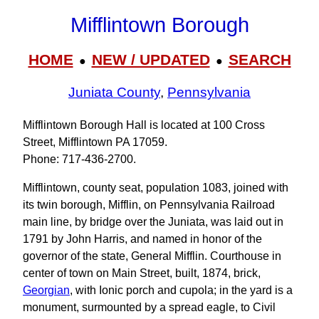
Mifflintown Borough
HOME
NEW / UPDATED
SEARCH
●
●
Juniata County
,
Pennsylvania
Mifflintown Borough Hall is located at 100 Cross
Street, Mifflintown PA 17059.
Phone: 717‑436‑2700.
Mifflintown, county seat, population 1083, joined with
its twin borough, Mifflin, on Pennsylvania Railroad
main line, by bridge over the Juniata, was laid out in
1791 by John Harris, and named in honor of the
governor of the state, General Mifflin. Courthouse in
center of town on Main Street, built, 1874, brick,
Georgian
, with Ionic porch and cupola; in the yard is a
monument, surmounted by a spread eagle, to Civil