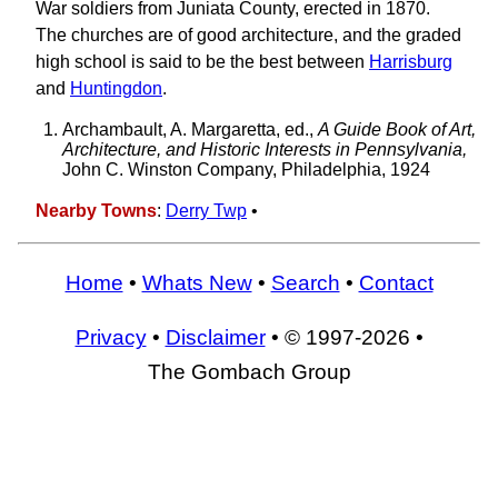
War soldiers from Juniata County, erected in 1870.
The churches are of good architecture, and the graded
high school is said to be the best between
Harrisburg
and
Huntingdon
.
Archambault, A. Margaretta, ed.,
A Guide Book of Art,
Architecture, and Historic Interests in Pennsylvania,
John C. Winston Company, Philadelphia, 1924
Nearby Towns
:
Derry Twp
•
Home
•
Whats New
•
Search
•
Contact
Privacy
•
Disclaimer
• © 1997-2026 •
The Gombach Group