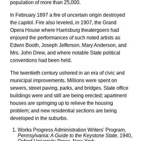
population of more than 25,000.
In February 1897 a fire of uncertain origin destroyed
the capitol. Fire also leveled, in 1907, the Grand
Opera House where Harrisburg theatergoers had
enjoyed the performances of such noted artists as
Edwin Booth, Joseph Jefferson, Mary Anderson, and
Mrs. John Drew, and where notable State political
conventions had been held.
The twentieth century ushered in an era of civic and
municipal improvements. Millions were spent on
sewers, street paving, parks, and bridges. State office
buildings were and still are being erected; apartment
houses are springing up to relieve the housing
problem; and new residential sections are being
developed in the suburbs.
Works Progress Administration Writers' Program,
Pennsylvania: A Guide to the Keystone State,
1940,