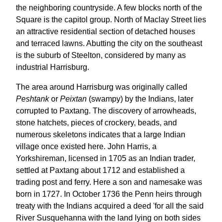
the neighboring countryside. A few blocks north of the
Square is the capitol group. North of Maclay Street lies
an attractive residential section of detached houses
and terraced lawns. Abutting the city on the southeast
is the suburb of Steelton, considered by many as
industrial Harrisburg.
The area around Harrisburg was originally called
Peshtank
or
Peixtan
(swampy) by the Indians, later
corrupted to Paxtang. The discovery of arrowheads,
stone hatchets, pieces of crockery, beads, and
numerous skeletons indicates that a large Indian
village once existed here. John Harris, a
Yorkshireman, licensed in 1705 as an Indian trader,
settled at Paxtang about 1712 and established a
trading post and ferry. Here a son and namesake was
born in 1727. In October 1736 the Penn heirs through
treaty with the Indians acquired a deed 'for all the said
River Susquehanna with the land lying on both sides