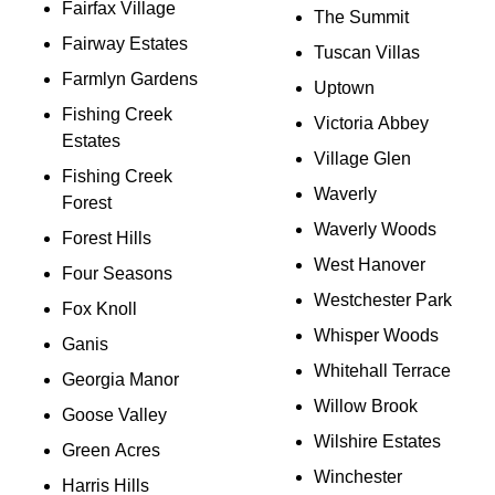
Fairfax Village
The Summit
Fairway Estates
Tuscan Villas
Farmlyn Gardens
Uptown
Fishing Creek
Victoria Abbey
Estates
Village Glen
Fishing Creek
Waverly
Forest
Waverly Woods
Forest Hills
West Hanover
Four Seasons
Westchester Park
Fox Knoll
Whisper Woods
Ganis
Whitehall Terrace
Georgia Manor
Willow Brook
Goose Valley
Wilshire Estates
Green Acres
Winchester
Harris Hills