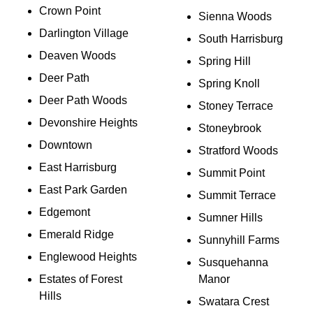
Crown Point
Sienna Woods
Darlington Village
South Harrisburg
Deaven Woods
Spring Hill
Deer Path
Spring Knoll
Deer Path Woods
Stoney Terrace
Devonshire Heights
Stoneybrook
Downtown
Stratford Woods
East Harrisburg
Summit Point
East Park Garden
Summit Terrace
Edgemont
Sumner Hills
Emerald Ridge
Sunnyhill Farms
Englewood Heights
Susquehanna
Estates of Forest
Manor
Hills
Swatara Crest