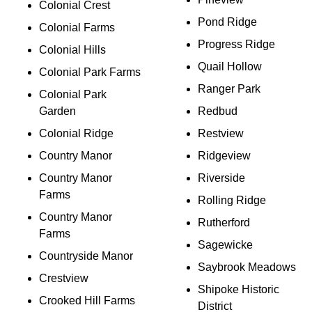
Colonial Crest
Pond Ridge
Colonial Farms
Progress Ridge
Colonial Hills
Quail Hollow
Colonial Park Farms
Ranger Park
Colonial Park
Garden
Redbud
Colonial Ridge
Restview
Country Manor
Ridgeview
Country Manor
Riverside
Farms
Rolling Ridge
Country Manor
Rutherford
Farms
Sagewicke
Countryside Manor
Saybrook Meadows
Crestview
Shipoke Historic
Crooked Hill Farms
District