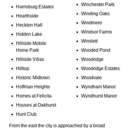
Winchester Park
Harrisburg Estates
Winding Oaks
Hearthside
Windmere
Heckton Hall
Windsor Farms
Hidden Lake
Winslett
Hillside Mobile
Home Park
Wooded Pond
Hillside Villas
Woodridge
Hilltop
Woodridge Estates
Historic Midtown
Woodvale
Hoffman Heights
Wyndham Manor
Homes at Felicita
Wyndhurst Manor
Houses at Oakhurst
Hunt Club
From the east the city is approached by a broad