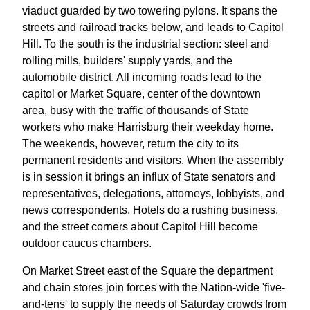
viaduct guarded by two towering pylons. It spans the
streets and railroad tracks below, and leads to Capitol
Hill. To the south is the industrial section: steel and
rolling mills, builders' supply yards, and the
automobile district. All incoming roads lead to the
capitol or Market Square, center of the downtown
area, busy with the traffic of thousands of State
workers who make Harrisburg their weekday home.
The weekends, however, return the city to its
permanent residents and visitors. When the assembly
is in session it brings an influx of State senators and
representatives, delegations, attorneys, lobbyists, and
news correspondents. Hotels do a rushing business,
and the street corners about Capitol Hill become
outdoor caucus chambers.
On Market Street east of the Square the department
and chain stores join forces with the Nation-wide 'five-
and-tens' to supply the needs of Saturday crowds from