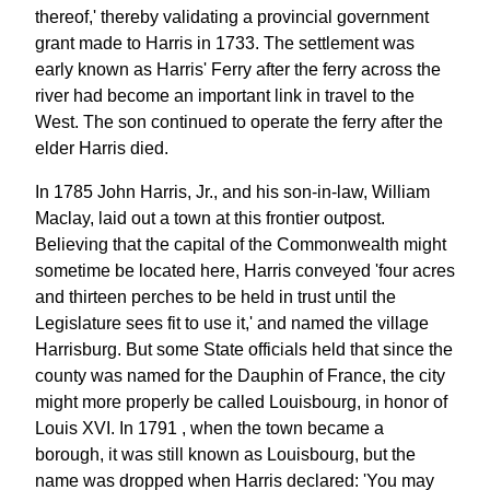
thereof,' thereby validating a provincial government
grant made to Harris in 1733. The settlement was
early known as Harris' Ferry after the ferry across the
river had become an important link in travel to the
West. The son continued to operate the ferry after the
elder Harris died.
In 1785 John Harris, Jr., and his son-in-law, William
Maclay, laid out a town at this frontier outpost.
Believing that the capital of the Commonwealth might
sometime be located here, Harris conveyed 'four acres
and thirteen perches to be held in trust until the
Legislature sees fit to use it,' and named the village
Harrisburg. But some State officials held that since the
county was named for the Dauphin of France, the city
might more properly be called Louisbourg, in honor of
Louis XVI. In 1791 , when the town became a
borough, it was still known as Louisbourg, but the
name was dropped when Harris declared: 'You may