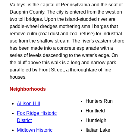
Valleys, is the capital of Pennsylvania and the seat of
Dauphin County. The city is entered from the west on
two toll bridges. Upon the island-studded river are
paddle-wheel dredges mothering small barges that
remove culm (coal dust and coal refuse) for industrial
use from the shallow stream. The river's eastern shore
has been made into a concrete esplanade with a
series of levels descending to the water's edge. On
the bluff above this walk is a long and narrow park
paralleled by Front Street, a thoroughfare of fine
houses.
Neighborhoods
Hunters Run
Allison Hill
Huntfield
Fox Ridge Historic
District
Huntleigh
Midtown Historic
Italian Lake