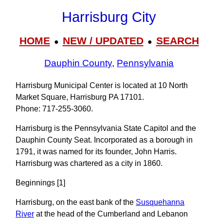
Harrisburg City
HOME
NEW / UPDATED
SEARCH
●
●
Dauphin County
,
Pennsylvania
Harrisburg Municipal Center is located at 10 North
Market Square, Harrisburg PA 17101.
Phone: 717‑255‑3060.
Harrisburg is the Pennsylvania State Capitol and the
Dauphin County Seat. Incorporated as a borough in
1791, it was named for its founder, John Harris.
Harrisburg was chartered as a city in 1860.
Beginnings [1]
Harrisburg, on the east bank of the
Susquehanna
River
at the head of the Cumberland and Lebanon