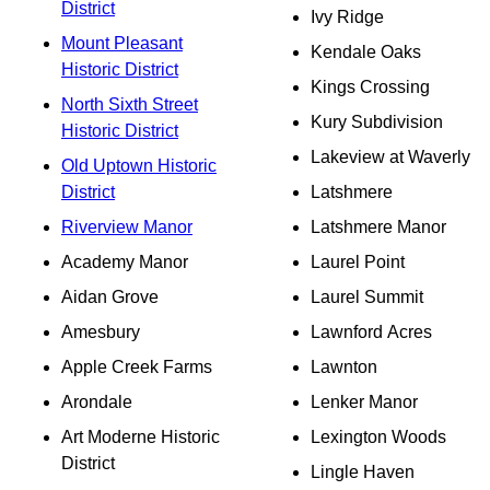
District
Ivy Ridge
Mount Pleasant
Kendale Oaks
Historic District
Kings Crossing
North Sixth Street
Kury Subdivision
Historic District
Lakeview at Waverly
Old Uptown Historic
District
Latshmere
Riverview Manor
Latshmere Manor
Academy Manor
Laurel Point
Aidan Grove
Laurel Summit
Amesbury
Lawnford Acres
Apple Creek Farms
Lawnton
Arondale
Lenker Manor
Art Moderne Historic
Lexington Woods
District
Lingle Haven