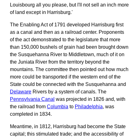
Louisbourg all you please, but I'll not sell an inch more
of land except in Harrisburg.'
The Enabling Act of 1791 developed Harrisburg first
as a canal and then as a railroad center. Proponents
of the act demonstrated to the legislature that more
than 150,000 bushels of grain had been brought down
the Susquehanna River to Middletown, much of it on
the Juniata River from the territory beyond the
mountains. The committee then pointed out how much
more could be transported if the western end of the
State could be connected with the Susquehanna and
Delaware
Rivers by a system of canals. The
Pennsylvania Canal
was projected in 1826 and, with
the railroad from
Columbia
to
Philadelphia
, was
completed in 1834.
Meantime, in 1812, Harrisburg had become the State
capital; this stimulated trade; and the accessibility of