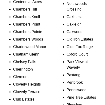
Centennial Acres
Northwoods
Chambers Hill
Crossing
Chambers Knoll
Oakhurst
Chambers Point
Oakleigh
Chambers Pointe
Oakwood
Chambers Woods
Old Iron Estates
Charterwood Manor
Olde Fox Ridge
Chatham Glenn
Oxford Court
Chelsey Falls
Park View at
Waverly
Cherrington
Paxtang
Clermont
Penbrook
Cloverly Heights
Pennswood
Cloverly Terrace
Pine Tree Estates
Club Estates
Pineview