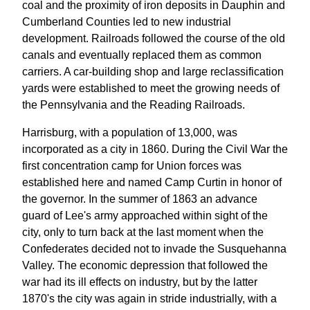
coal and the proximity of iron deposits in Dauphin and
Cumberland Counties led to new industrial
development. Railroads followed the course of the old
canals and eventually replaced them as common
carriers. A car-building shop and large reclassification
yards were established to meet the growing needs of
the Pennsylvania and the Reading Railroads.
Harrisburg, with a population of 13,000, was
incorporated as a city in 1860. During the Civil War the
first concentration camp for Union forces was
established here and named Camp Curtin in honor of
the governor. In the summer of 1863 an advance
guard of Lee's army approached within sight of the
city, only to turn back at the last moment when the
Confederates decided not to invade the Susquehanna
Valley. The economic depression that followed the
war had its ill effects on industry, but by the latter
1870's the city was again in stride industrially, with a