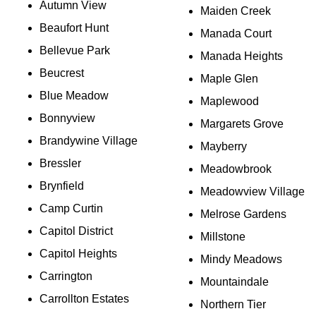
Autumn View
Maiden Creek
Beaufort Hunt
Manada Court
Bellevue Park
Manada Heights
Beucrest
Maple Glen
Blue Meadow
Maplewood
Bonnyview
Margarets Grove
Brandywine Village
Mayberry
Bressler
Meadowbrook
Brynfield
Meadowview Village
Camp Curtin
Melrose Gardens
Capitol District
Millstone
Capitol Heights
Mindy Meadows
Carrington
Mountaindale
Carrollton Estates
Northern Tier