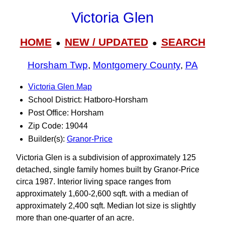
Victoria Glen
HOME
NEW / UPDATED
SEARCH
●
●
Horsham Twp
,
Montgomery County
,
PA
Victoria Glen Map
School District: Hatboro-Horsham
Post Office: Horsham
Zip Code: 19044
Builder(s):
Granor-Price
Victoria Glen is a subdivision of approximately 125
detached, single family homes built by Granor-Price
circa 1987. Interior living space ranges from
approximately 1,600-2,600 sqft. with a median of
approximately 2,400 sqft. Median lot size is slightly
more than one-quarter of an acre.