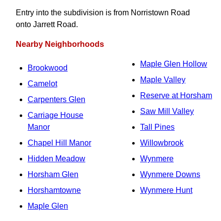
Entry into the subdivision is from Norristown Road
onto Jarrett Road.
Nearby Neighborhoods
Maple Glen Hollow
Brookwood
Maple Valley
Camelot
Reserve at Horsham
Carpenters Glen
Saw Mill Valley
Carriage House
Manor
Tall Pines
Chapel Hill Manor
Willowbrook
Hidden Meadow
Wynmere
Horsham Glen
Wynmere Downs
Horshamtowne
Wynmere Hunt
Maple Glen