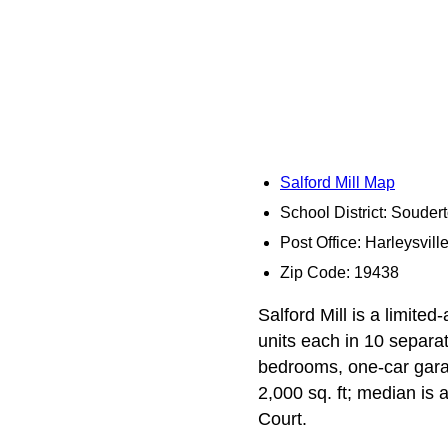
Salford Mill Map
School District: Souder
Post Office: Harleysvill
Zip Code: 19438
Salford Mill is a limit
units each in 10 separat
bedrooms, one-car garag
2,000 sq. ft; median is 
Court.