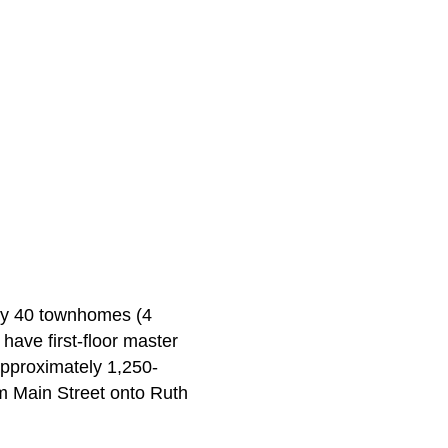
ely 40 townhomes (4
have first-floor master
approximately 1,250-
rom Main Street onto Ruth