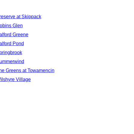
reserve at Skippack
obins Glen
alford Greene
alford Pond
pringbrook
ummerwind
he Greens at Towamencin
ilshyre Village