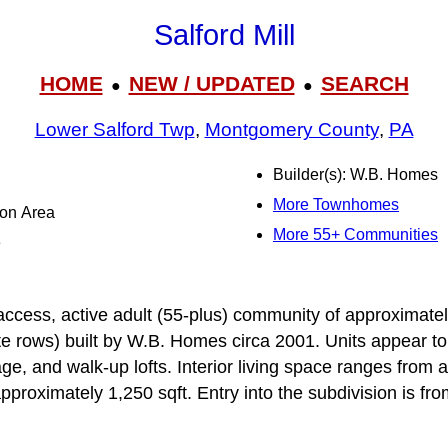
Salford Mill
HOME
NEW / UPDATED
SEARCH
●
●
Lower Salford Twp
,
Montgomery County
,
PA
Builder(s): W.B. Homes
More Townhomes
ton Area
More 55+ Communities
e
ed-access, active adult (55-plus) community of approximat
e rows) built by W.B. Homes circa 2001. Units appear to 
e, and walk-up lofts. Interior living space ranges from 
approximately 1,250 sqft. Entry into the subdivision is f