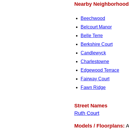
Nearby Neighborhood
Beechwood
Belcourt Manor
Belle Terre
Berkshire Court
Candlewyck
Charlestowne
Edgewood Terrace
Fairway Court
Fawn Ridge
Street Names
Ruth Court
Models / Floorplans:
A