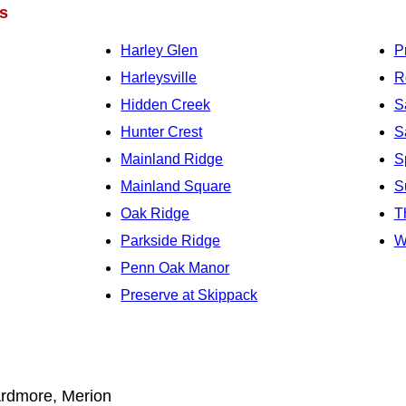
s
Harley Glen
P
Harleysville
R
Hidden Creek
S
Hunter Crest
S
Mainland Ridge
S
Mainland Square
S
Oak Ridge
T
Parkside Ridge
W
Penn Oak Manor
Preserve at Skippack
rdmore, Merion