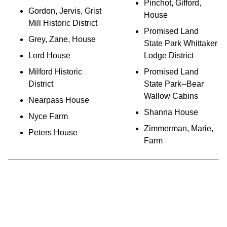
Pinchot, Gifford,
Gordon, Jervis, Grist
House
Mill Historic District
Promised Land
Grey, Zane, House
State Park Whittaker
Lord House
Lodge District
Milford Historic
Promised Land
District
State Park--Bear
Wallow Cabins
Nearpass House
Shanna House
Nyce Farm
Zimmerman, Marie,
Peters House
Farm