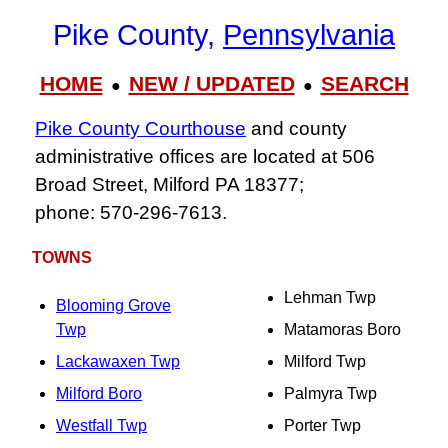
Pike County,
Pennsylvania
HOME
NEW / UPDATED
SEARCH
●
●
Pike County Courthouse
and county
administrative offices are located at 506
Broad Street, Milford PA 18377;
phone: 570‑296‑7613.
TOWNS
Lehman Twp
Blooming Grove
Twp
Matamoras Boro
Lackawaxen Twp
Milford Twp
Milford Boro
Palmyra Twp
Westfall Twp
Porter Twp