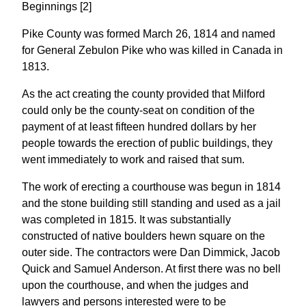
Beginnings [2]
Pike County was formed March 26, 1814 and named
for General Zebulon Pike who was killed in Canada in
1813.
As the act creating the county provided that Milford
could only be the county-seat on condition of the
payment of at least fifteen hundred dollars by her
people towards the erection of public buildings, they
went immediately to work and raised that sum.
The work of erecting a courthouse was begun in 1814
and the stone building still standing and used as a jail
was completed in 1815. It was substantially
constructed of native boulders hewn square on the
outer side. The contractors were Dan Dimmick, Jacob
Quick and Samuel Anderson. At first there was no bell
upon the courthouse, and when the judges and
lawyers and persons interested were to be