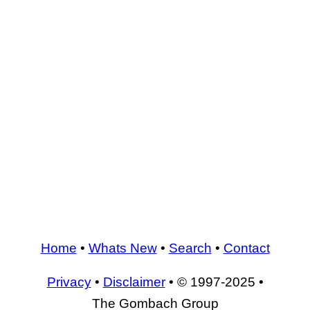
Home
•
Whats New
•
Search
•
Contact
Privacy
•
Disclaimer
• © 1997-2025 •
The Gombach Group