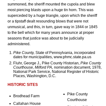
summoned, the sheriff mounted the cupola and blew
most piercing blasts upon a huge tin horn. This was
superceded by a huge triangle, upon which the sheriff
or a tipstaff dealt resounding blows that were not
unmusical, and this, in turn, gave way in 1844 or 1845
to the bell which for many years announce at proper
seasons that justice was about to be judicially
administered.
Pike County,
State of Pennsylvania, incorporated
dates for municipalities, www.phmc.state.pa.us
Fluhr, George J., Pike County Historian,
Pike County
Courthouse, Milford PA,
nomination document, 1978,
National Park Service, National Register of Historic
Places, Washington, D.C.
HISTORIC SITES
Pike County
Brodhead Farm
Courthouse
Callahan House