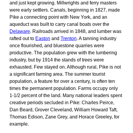
and just kept growing. Millwrights and ferry masters
were early settlers. Canals, beginning in 1827, made
Pike a connecting point with New York, and an
aqueduct was built to carry canal boats over the
Delaware
. Railroads arrived in 1848, and lumber was
rafted out to
Easton
and
Trenton
. A tanning industry
once flourished, and bluestone quarries were
productive. The population grew with the lumbering
industry, but by 1914 the stands of trees were
exhausted. Few stayed on. Although rural, Pike is not
a significant farming area. The summer tourist
population, a feature for over a century, is often ten
times the permanent population. Farms occupy only
1‑1/2 percent of the land. Many national leaders spent
creative periods secluded in Pike: Charles Peirce,
Dan Beard, Grover Cleveland, William Howard Taft,
Thomas Edison, Zane Grey, and Horace Greeley, for
example.