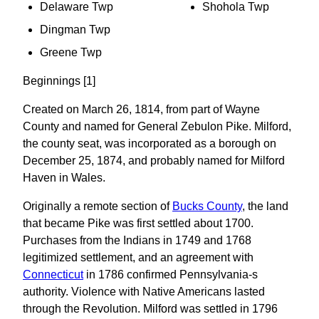
Delaware Twp
Shohola Twp
Dingman Twp
Greene Twp
Beginnings [1]
Created on March 26, 1814, from part of Wayne
County and named for General Zebulon Pike. Milford,
the county seat, was incorporated as a borough on
December 25, 1874, and probably named for Milford
Haven in Wales.
Originally a remote section of
Bucks County
, the land
that became Pike was first settled about 1700.
Purchases from the Indians in 1749 and 1768
legitimized settlement, and an agreement with
Connecticut
in 1786 confirmed Pennsylvania-s
authority. Violence with Native Americans lasted
through the Revolution. Milford was settled in 1796