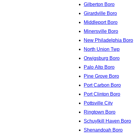
Gilberton Boro
Girardville Boro
Middleport Boro
Minersville Boro
New Philadelphia Boro
North Union Twp
Orwigsburg Boro
Palo Alto Boro
Pine Grove Boro
Port Carbon Boro
Port Clinton Boro
Pottsville City
Ringtown Boro
Schuylkill Haven Boro
Shenandoah Boro