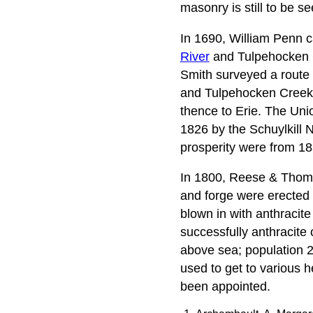
masonry is still to be se
In 1690, William Penn ca
River
and Tulpehocken Cr
Smith surveyed a route 
and Tulpehocken Creeks
thence to Erie. The Un
1826 by the Schuylkill N
prosperity were from 18
In 1800, Reese & Thomas
and forge were erected 
blown in with anthracite
successfully anthracite
above sea; population 21
used to get to various h
been appointed.