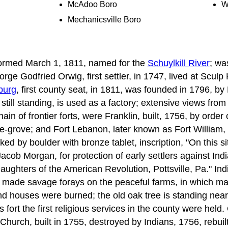
McAdoo Boro
W
Mechanicsville Boro
formed March 1, 1811, named for the
Schuylkill River
; wa
rge Godfried Orwig, first settler, in 1747, lived at Sculp 
burg
, first county seat, in 1811, was founded in 1796, by
still standing, is used as a factory; extensive views fro
chain of frontier forts, were Franklin, built, 1756, by orde
e-grove; and Fort Lebanon, later known as Fort William, 
ked by boulder with bronze tablet, inscription, "On this s
Jacob Morgan, for protection of early settlers against Ind
ghters of the American Revolution, Pottsville, Pa." In
 made savage forays on the peaceful farms, in which m
d houses were burned; the old oak tree is standing near
s fort the first religious services in the county were held
hurch, built in 1755, destroyed by Indians, 1756, rebuilt