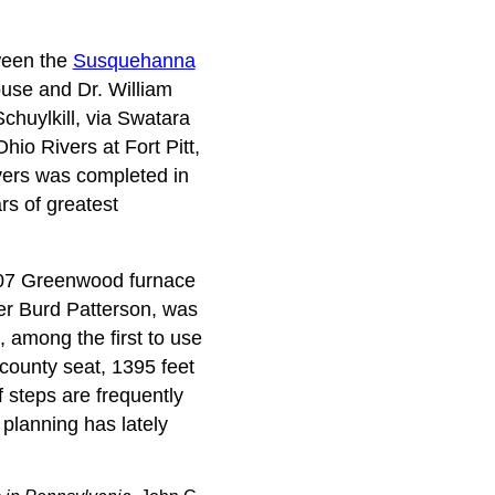
tween the
Susquehanna
ouse and Dr. William
chuylkill, via Swatara
hio Rivers at Fort Pitt,
vers was completed in
rs of greatest
1807 Greenwood furnace
der Burd Patterson, was
, among the first to use
 county seat, 1395 feet
f steps are frequently
 planning has lately