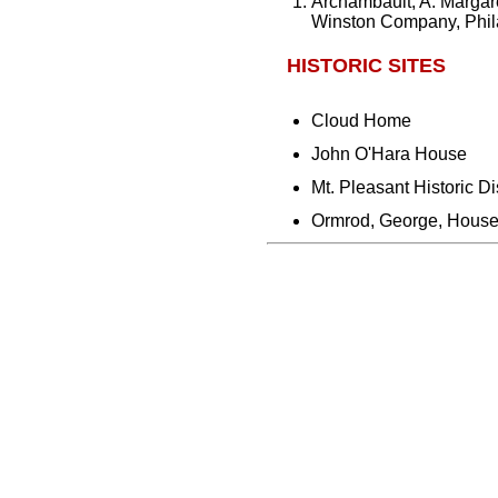
Archambault, A. Margare
Winston Company, Phil
HISTORIC SITES
Cloud Home
John O'Hara House
Mt. Pleasant Historic Dis
Ormrod, George, Hous