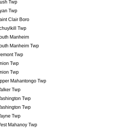
ush Twp
yan Twp
aint Clair Boro
chuylkill Twp
outh Manheim
outh Manheim Twp
remont Twp
nion Twp
nion Twp
pper Mahantongo Twp
alker Twp
ashington Twp
ashington Twp
ayne Twp
est Mahanoy Twp