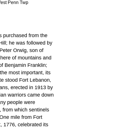
est Penn Twp
s purchased from the
Hill; he was followed by
 Peter Orwig, son of
m here of mountains and
r of Benjamin Franklin;
the most important, its
ite stood Fort Lebanon,
ians, erected in 1913 by
dian warriors came down
any people were
, from which sentinels
. One mile from Fort
, 1776, celebrated its