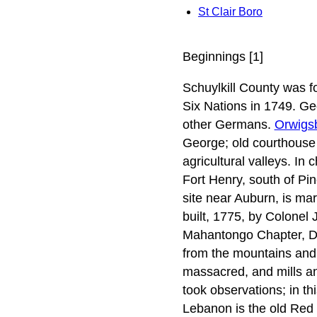
St Clair Boro
Beginnings [1]
Schuylkill County was 
Six Nations in 1749. Geo
other Germans.
Orwigs
George; old courthouse 
agricultural valleys. In 
Fort Henry, south of Pin
site near Auburn, is mar
built, 1775, by Colonel 
Mahantongo Chapter, Dau
from the mountains and
massacred, and mills an
took observations; in thi
Lebanon is the old Red C