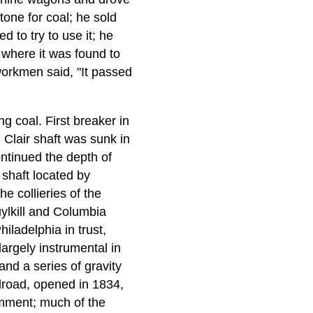
tone for coal; he sold
 to try to use it; he
, where it was found to
workmen said, "It passed
 coal. First breaker in
 Clair shaft was sunk in
ntinued the depth of
 shaft located by
e collieries of the
ylkill and Columbia
iladelphia in trust,
argely instrumental in
and a series of gravity
lroad, opened in 1834,
comment; much of the