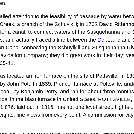
en.
lled attention to the feasibility of passage by water be
eek, a branch of the Schuylkill; in 1762 David Rittenh
for a canal, to connect waters of the Susquehanna and S
; and actually traced a line between the
Delaware
and O
ion Canal connecting the Schuylkill and Susquehanna Ri
avigation Company; they did great work in their day; yea
35-41.
 located an iron furnace on the site of Pottsville. In 
by John Pott. In 1839, Pioneer furnace at Pottsville, un
 coal, by Benjamin Perry, and ran for about three months
 coal in the blast furnace in United States. POTTSVILLE,
,876, laid out in 1816, has not one level street; flights o
eights; fine views from every point. A commission for city