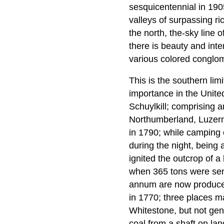
sesquicentennial in 190
valleys of surpassing ric
the north, the-sky line 
there is beauty and int
various colored conglom
This is the southern limi
importance in the Unite
Schuylkill; comprising 
Northumberland, Luzerne
in 1790; while camping o
during the night, being
ignited the outcrop of a
when 365 tons were sent
annum are now produced
in 1770; three places m
Whitestone, but not gen
coal from a shaft on la