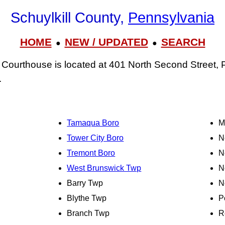
Schuylkill County,
Pennsylvania
HOME
NEW / UPDATED
SEARCH
●
●
 Courthouse is located at 401 North Second Street, P
.
Tamaqua Boro
M
Tower City Boro
N
Tremont Boro
N
West Brunswick Twp
N
Barry Twp
N
Blythe Twp
P
Branch Twp
R