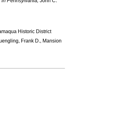
s in Pennsylvania,
John C.
amaqua Historic District
uengling, Frank D., Mansion