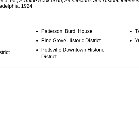
tta, ed.,
A Guide Book of Art, Architecture, and Historic Interest
adelphia, 1924
Patterson, Burd, House
T
Pine Grove Historic District
Y
Pottsville Downtown Historic
trict
District
e