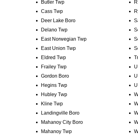
Butler Twp
R
Cass Twp
R
Deer Lake Boro
S
Delano Twp
S
East Norwegian Twp
S
East Union Twp
S
Eldred Twp
T
Frailey Twp
U
Gordon Boro
U
Hegins Twp
U
Hubley Twp
W
Kline Twp
W
Landingville Boro
W
Mahanoy City Boro
W
Mahanoy Twp
W