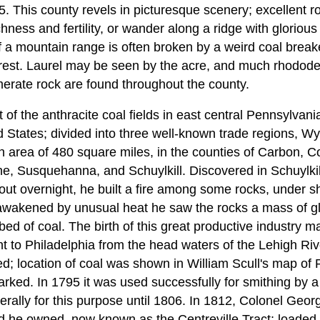
5. This county revels in picturesque scenery; excellent 
hness and fertility, or wander along a ridge with glorious
of a mountain range is often broken by a weird coal breake
erest. Laurel may be seen by the acre, and much rhododen
erate rock are found throughout the county.
t of the anthracite coal fields in east central Pennsylvani
d States; divided into three well-known trade regions, W
an area of 480 square miles, in the counties of Carbon,
, Susquehanna, and Schuylkill. Discovered in Schuylkil
ut overnight, he built a fire among some rocks, under she
 awakened by unusual heat he saw the rocks a mass of gl
 bed of coal. The birth of this great productive industry 
 to Philadelphia from the head waters of the Lehigh Riv
; location of coal was shown in William Scull's map of 
arked. In 1795 it was used successfully for smithing by
erally for this purpose until 1806. In 1812, Colonel G
nd he owned, now known as the Centreville Tract; loade