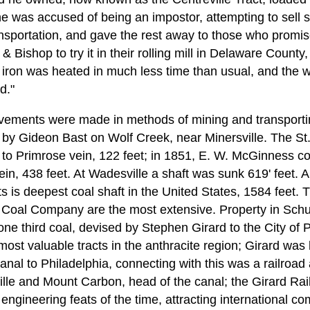
e was accused of being an impostor, attempting to sell s
ansportation, and gave the rest away to those who promised
 Bishop to try it in their rolling mill in Delaware County
iron was heated in much less time than usual, and the 
d."
ements were made in methods of mining and transporting
 by Gideon Bast on Wolf Creek, near Minersville. The St.
 to Primrose vein, 122 feet; in 1851, E. W. McGinness co
n, 438 feet. At Wadesville a shaft was sunk 619' feet. A
is deepest coal shaft in the United States, 1584 feet. Th
 Coal Company are the most extensive. Property in Schu
ne third coal, devised by Stephen Girard to the City of Ph
st valuable tracts in the anthracite region; Girard was l
Canal to Philadelphia, connecting with this was a railroad 
lle and Mount Carbon, head of the canal; the Girard Rai
engineering feats of the time, attracting international 