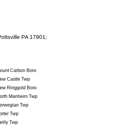
ottsville PA 17901;
ount Carbon Boro
ew Castle Twp
ew Ringgold Boro
orth Manheim Twp
orwegian Twp
orter Twp
eilly Twp