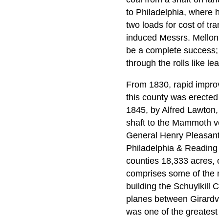
to Philadelphia, where h
two loads for cost of tr
induced Messrs. Mellon &
be a complete success; 
through the rolls like lea
From 1830, rapid improv
this county was erected
1845, by Alfred Lawton,
shaft to the Mammoth vei
General Henry Pleasants 
Philadelphia & Reading
counties 18,333 acres, o
comprises some of the mo
building the Schuylkill 
planes between Girardvi
was one of the greatest 