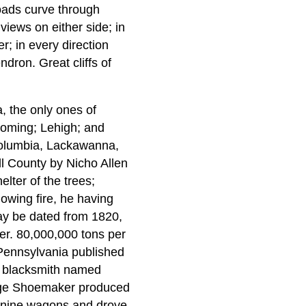
roads curve through
 views on either side; in
r; in every direction
dron. Great cliffs of
a, the only ones of
yoming; Lehigh; and
 Columbia, Lackawanna,
l County by Nicho Allen
lter of the trees;
owing fire, he having
may be dated from 1820,
er. 80,000,000 tons per
Pennsylvania published
 a blacksmith named
eorge Shoemaker produced
d nine wagons and drove