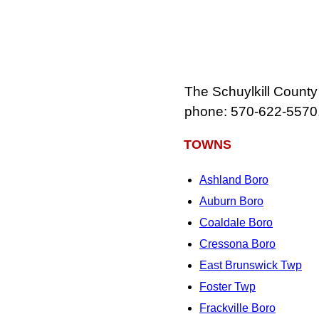
The Schuylkill County
phone: 570‑622‑5570
TOWNS
Ashland Boro
Auburn Boro
Coaldale Boro
Cressona Boro
East Brunswick Twp
Foster Twp
Frackville Boro