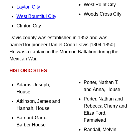
West Point City
Layton City
Woods Cross City
West Bountiful City
Clinton City
Davis county was established in 1852 and was
named for pioneer Daniel Coon Davis [1804-1850].
He was a captain in the Mormon Battalion during the
Mexican War.
HISTORIC SITES
Porter, Nathan T.
Adams, Joseph,
and Anna, House
House
Porter, Nathan and
Atkinson, James and
Rebecca Cherry and
Hannah, House
Eliza Ford,
Barnard-Garn-
Farmstead
Barber House
Randall, Melvin