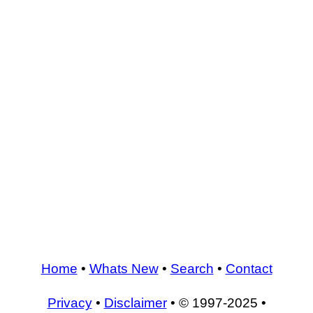
Home
•
Whats New
•
Search
•
Contact
Privacy
•
Disclaimer
• © 1997-2025 •