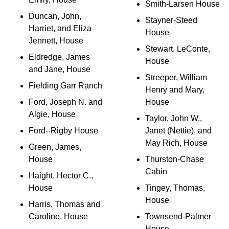
Smith-Larsen House
Duncan, John,
Stayner-Steed
Harriet, and Eliza
House
Jennett, House
Stewart, LeConte,
Eldredge, James
House
and Jane, House
Streeper, William
Fielding Garr Ranch
Henry and Mary,
Ford, Joseph N. and
House
Algie, House
Taylor, John W.,
Ford--Rigby House
Janet (Nettie), and
May Rich, House
Green, James,
House
Thurston-Chase
Cabin
Haight, Hector C.,
House
Tingey, Thomas,
House
Harris, Thomas and
Caroline, House
Townsend-Palmer
House