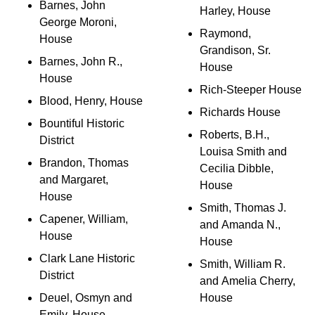
Barnes, John
Harley, House
George Moroni,
Raymond,
House
Grandison, Sr.
Barnes, John R.,
House
House
Rich-Steeper House
Blood, Henry, House
Richards House
Bountiful Historic
Roberts, B.H.,
District
Louisa Smith and
Brandon, Thomas
Cecilia Dibble,
and Margaret,
House
House
Smith, Thomas J.
Capener, William,
and Amanda N.,
House
House
Clark Lane Historic
Smith, William R.
District
and Amelia Cherry,
Deuel, Osmyn and
House
Emily, House