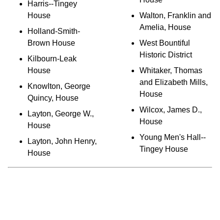
Harris--Tingey
House
Walton, Franklin and
Amelia, House
Holland-Smith-
Brown House
West Bountiful
Historic District
Kilbourn-Leak
House
Whitaker, Thomas
and Elizabeth Mills,
Knowlton, George
House
Quincy, House
Wilcox, James D.,
Layton, George W.,
House
House
Young Men's Hall--
Layton, John Henry,
Tingey House
House