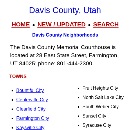
Davis County,
Utah
HOME
NEW / UPDATED
SEARCH
●
●
Davis County Neighborhoods
The Davis County Memorial Courthouse is
located at 28 East State Street, Farmington,
UT 84025; phone: 801-444-2300.
TOWNS
Fruit Heights City
Bountiful City
North Salt Lake City
Centerville City
South Weber City
Clearfield City
Sunset City
Farmington City
Syracuse City
Kaysville City