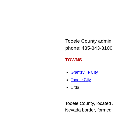
Tooele County adminis
phone: 435-843-3100
TOWNS
Grantsville City
Tooele City
Erda
Tooele County, located 
Nevada border, formed o