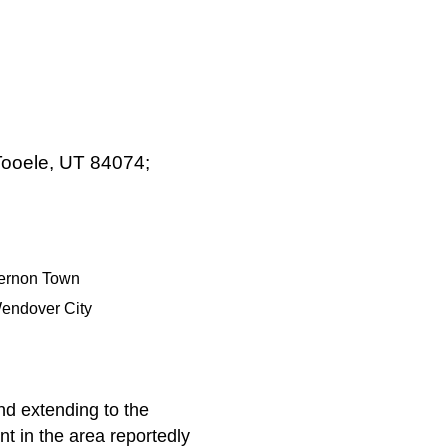
 Tooele, UT 84074;
ernon Town
endover City
nd extending to the
t in the area reportedly