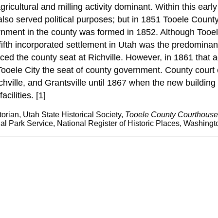
gricultural and milling activity dominant. Within this ear
y also served political purposes; but in 1851 Tooele Coun
government in the county was formed in 1852. Although Tooe
ifth incorporated settlement in Utah was the predominant
placed the county seat at Richville. However, in 1861 that
Tooele City the seat of county government. County court 
ichville, and Grantsville until 1867 when the new buildin
cilities. [1]
storian, Utah State Historical Society,
Tooele County Courthouse 
l Park Service, National Register of Historic Places, Washingt