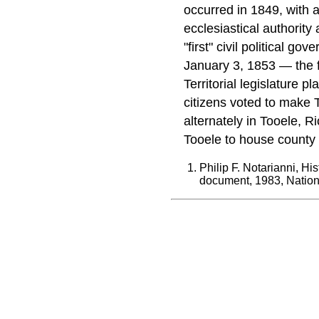
occurred in 1849, with a
ecclesiastical authorit
"first" civil political 
January 3, 1853 — the f
Territorial legislature 
citizens voted to make 
alternately in Tooele, R
Tooele to house county fa
Philip F. Notarianni, Hi
document, 1983, Nationa