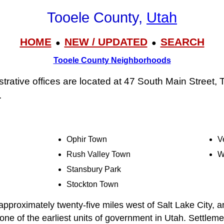
Tooele County,
Utah
HOME
NEW / UPDATED
SEARCH
●
●
Tooele County Neighborhoods
trative offices are located at 47 South Main Street,
.
Ophir Town
V
Rush Valley Town
W
Stansbury Park
Stockton Town
approximately twenty-five miles west of Salt Lake City, a
ne of the earliest units of government in Utah. Settlemen