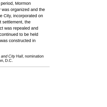
ly period, Mormon
ty was organized and the
le City, incorporated on
 settlement, the
 act was repealed and
continued to be held
g was constructed in
and City Hall,
nomination
on, D.C.