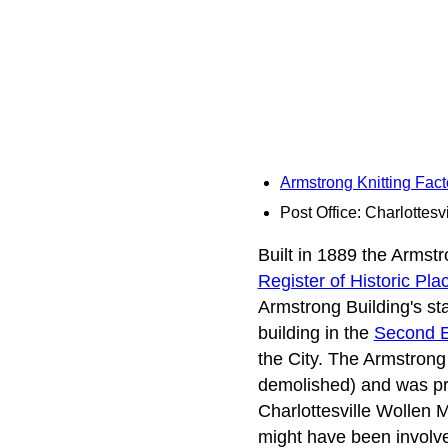
Armstrong Knitting Fac
Post Office: Charlottesvi
Built in 1889 the Armstro
Register of Historic Pla
Armstrong Building's stat
building in the
Second 
the City. The Armstrong
demolished) and was pro
Charlottesville Wollen M
might have been involve