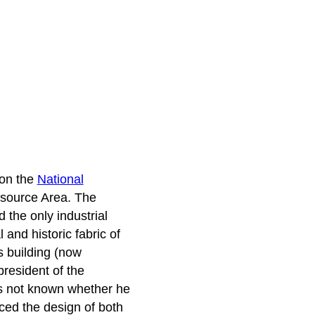
 on the
National
Resource Area. The
d the only industrial
 and historic fabric of
s building (now
resident of the
 is not known whether he
ced the design of both