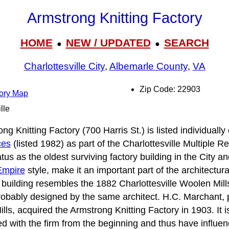
Armstrong Knitting Factory
HOME
NEW / UPDATED
SEARCH
●
●
Charlottesville City
,
Albemarle County
,
VA
Zip Code: 22903
tory Map
lle
ng Knitting Factory (700 Harris St.) is listed individually
ces
(listed 1982) as part of the Charlottesville Multiple 
us as the oldest surviving factory building in the City an
Empire
style, make it an important part of the architectural
 building resembles the 1882 Charlottesville Woolen Mill
bably designed by the same architect. H.C. Marchant, p
ills, acquired the Armstrong Knitting Factory in 1903. It
d with the firm from the beginning and thus have influen