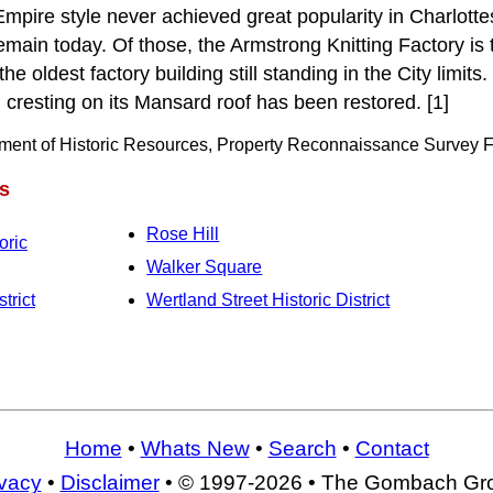
mpire style never achieved great popularity in Charlotte
emain today. Of those, the Armstrong Knitting Factory is t
 the oldest factory building still standing in the City limi
 cresting on its Mansard roof has been restored. [1]
tment of Historic Resources, Property Reconnaissance Survey F
s
Rose Hill
oric
Walker Square
trict
Wertland Street Historic District
Home
•
Whats New
•
Search
•
Contact
ivacy
•
Disclaimer
• © 1997-2026 • The Gombach Gr