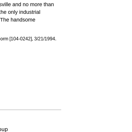
sville and no more than
he only industrial
ts. The handsome
orm [104-0242], 3/21/1994.
oup