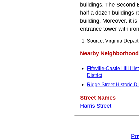
buildings. The Second E
half a dozen buildings r
building. Moreover, it is
entrance tower with iron
Source: Virginia Depar
Nearby Neighborhood
Fifeville-Castle Hill Hist
District
Ridge Street Historic Dis
Street Names
Harris Street
Pr