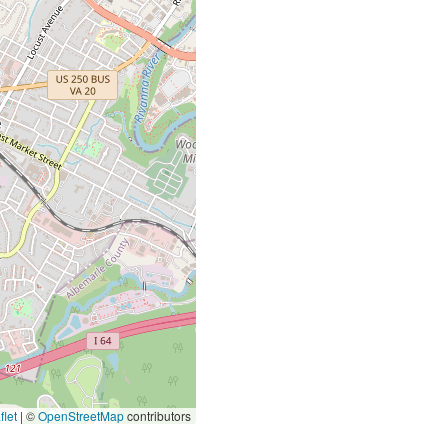
let
|
©
OpenStreetMap
contributors