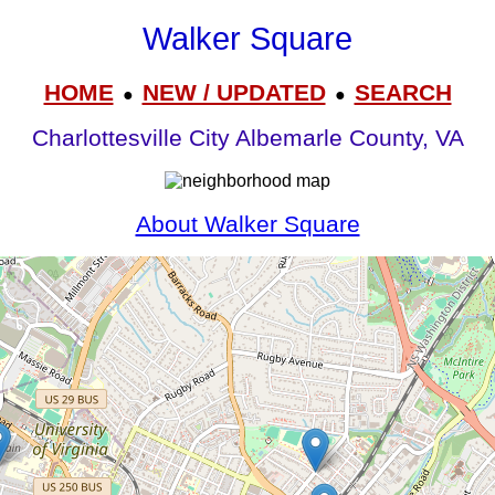
Walker Square
HOME
NEW / UPDATED
SEARCH
●
●
Charlottesville City Albemarle County, VA
About Walker Square