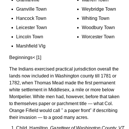
Granville Town
Weybridge Town
Hancock Town
Whiting Town
Leicester Town
Woodbury Town
Lincoln Town
Worcester Town
Marshfield Vlg
Beginnings< [1]
The Indians exercised practical jurisdiction overall the
lands now included in Washington county till 1781 or
1782, when Thomas Mead made the first permanent
white settlement in Middlesex, a mile or more below
Montpelier. White men had, however, before that taken
to themselves paper or parchment title — what Col.
Orange Fifield would call " a paper front" if describing
their invasion — to a good many acres.
Child, Hamilton,
Gazetteer of Washington County, VT