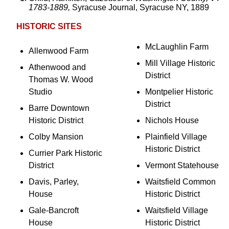
1783-1889,
Syracuse Journal, Syracuse NY, 1889
HISTORIC SITES
McLaughlin Farm
Allenwood Farm
Mill Village Historic
Athenwood and
District
Thomas W. Wood
Studio
Montpelier Historic
District
Barre Downtown
Historic District
Nichols House
Colby Mansion
Plainfield Village
Historic District
Currier Park Historic
District
Vermont Statehouse
Davis, Parley,
Waitsfield Common
House
Historic District
Gale-Bancroft
Waitsfield Village
House
Historic District