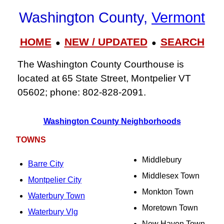
Washington County,
Vermont
HOME
NEW / UPDATED
SEARCH
●
●
The Washington County Courthouse is
located at 65 State Street, Montpelier VT
05602; phone: 802-828-2091.
Washington County Neighborhoods
TOWNS
Middlebury
Barre City
Middlesex Town
Montpelier City
Monkton Town
Waterbury Town
Moretown Town
Waterbury Vlg
New Haven Town