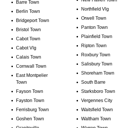
Barre Town
Northfield Vlg
Berlin Town
Orwell Town
Bridgeport Town
Panton Town
Bristol Town
Plainfield Town
Cabot Town
Ripton Town
Cabot Vlg
Roxbury Town
Calais Town
Salisbury Town
Cornwall Town
Shoreham Town
East Montpelier
Town
South Barre
Fayson Town
Starksboro Town
Fayston Town
Vergennes City
Ferrisburg Town
Waitsfield Town
Goshen Town
Waltham Town
Graniteville
Warren Town