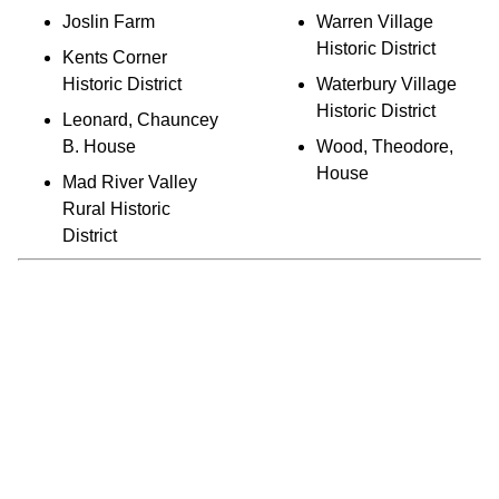
Joslin Farm
Warren Village
Historic District
Kents Corner
Historic District
Waterbury Village
Historic District
Leonard, Chauncey
B. House
Wood, Theodore,
House
Mad River Valley
Rural Historic
District